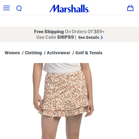
Free Shipping
On Orders Of $89+
Use Code
SHIP89
|
See Details
Women
Clothing
Activewear
Golf & Tennis
/
/
/