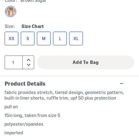
Color:
Brown Sugar
Size:
Size Chart
XS
S
M
L
XL
Product Details
fabric provides stretch, tiered design, geometric pattern,
built-in liner shorts, ruffle trim, upf 50 plus protection
pull on
15in long, taken from size S
polyester/spandex
imported