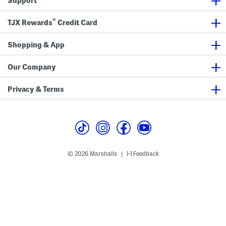
Support
T
b
e
a
e
l
®
l
TJX Rewards
Credit Card
T
o
p
Shopping & App
W
i
t
Our Company
h
C
o
Privacy & Terms
n
t
r
a
s
t
T
r
i
© 2026 Marshalls
Feedback
|
m