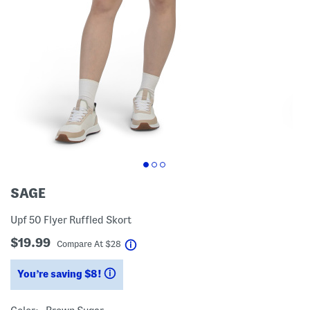
SAGE
Upf 50 Flyer Ruffled Skort
$19.99
help
Compare At
$
28
You’re saving $8!
help