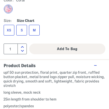
Color:
Coral
Size:
Size Chart
XS
S
M
Product Details
upf 50 sun protection, floral print, quarter zip front, ruffled
button placket, metal brand logo zipper pull, moisture wicking,
quick drying, smooth and soft, lightweight, fabric provides
stretch
long sleeve, mock neck
25in length from shoulder to hem
polyester/spandex