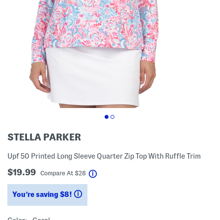
STELLA PARKER
Upf 50 Printed Long Sleeve Quarter Zip Top With Ruffle Trim
$19.99
help
Compare At
$
28
You’re saving $8!
help