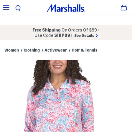
Free Shipping
On Orders Of $89+
Use Code
SHIP89
|
See Details
Women
Clothing
Activewear
Golf & Tennis
/
/
/