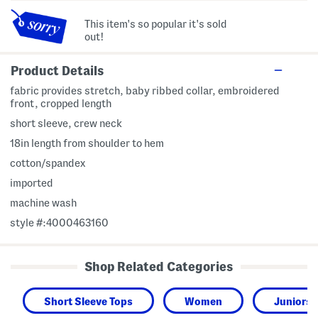
This item's so popular it's sold
out!
Product Details
fabric provides stretch, baby ribbed collar, embroidered
front, cropped length
short sleeve, crew neck
18in length from shoulder to hem
cotton/spandex
imported
machine wash
style #:4000463160
Shop Related Categories
Short Sleeve Tops
Women
Juniors