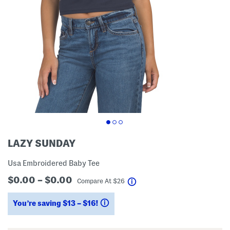
LAZY SUNDAY
Usa Embroidered Baby Tee
$0.00 – $0.00
help
Compare At
$
26
You’re saving $13 – $16!
help