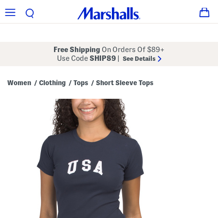
Free Shipping
On Orders Of $89+
Use Code
SHIP89
|
See Details
Women
Clothing
Tops
Short Sleeve Tops
/
/
/