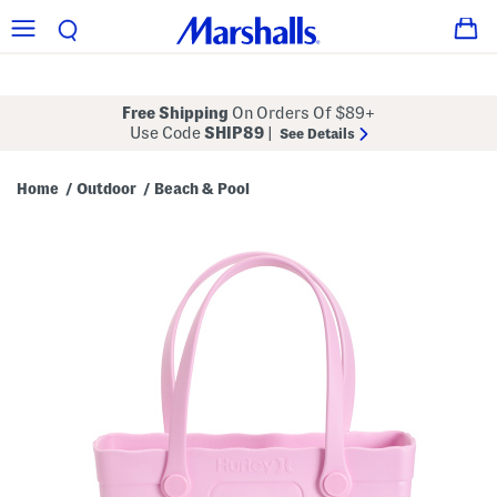
Free Shipping
On Orders Of $89+
Use Code
SHIP89
|
See Details
Home
Outdoor
Beach & Pool
/
/