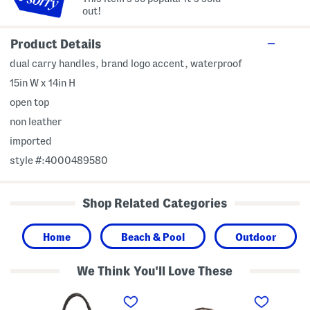
out!
Product Details
dual carry handles, brand logo accent, waterproof
15in W x 14in H
open top
non leather
imported
style #:4000489580
Shop Related Categories
Home
Beach & Pool
Outdoor
We Think You'll Love These
L
Z
L
e
h
e