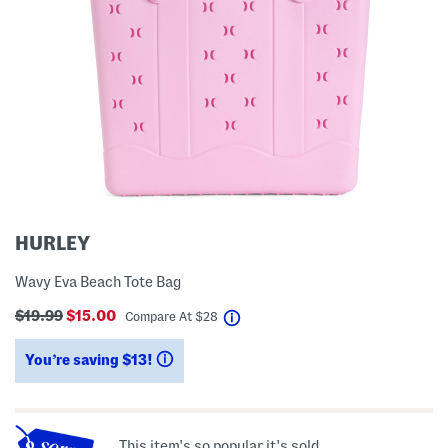
HURLEY
Wavy Eva Beach Tote Bag
$19.99
$15.00
help
Compare At
$
28
You’re saving $13!
help
This item's so popular it's sold