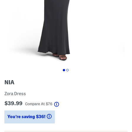
NIA
Zora Dress
$39.99
help
Compare At
$
76
You’re saving $36!
help