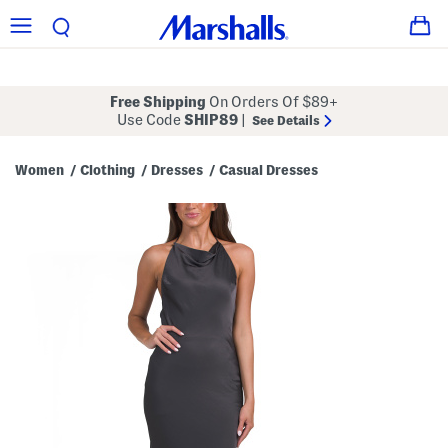
Free Shipping
On Orders Of $89+
Use Code
SHIP89
|
See Details
Women
Clothing
Dresses
Casual Dresses
/
/
/