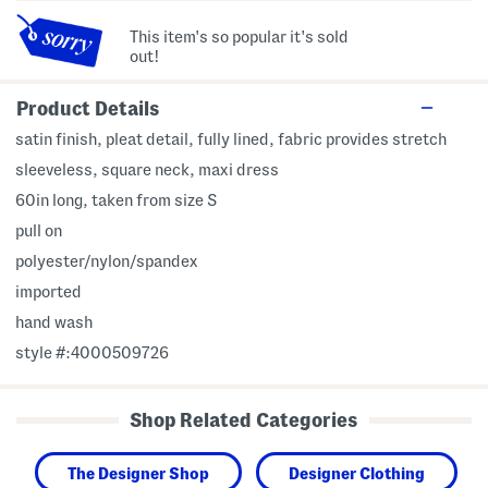
This item's so popular it's sold
out!
Product Details
satin finish, pleat detail, fully lined, fabric provides stretch
sleeveless, square neck, maxi dress
60in long, taken from size S
pull on
polyester/nylon/spandex
imported
hand wash
style #:4000509726
Shop Related Categories
The Designer Shop
Designer Clothing