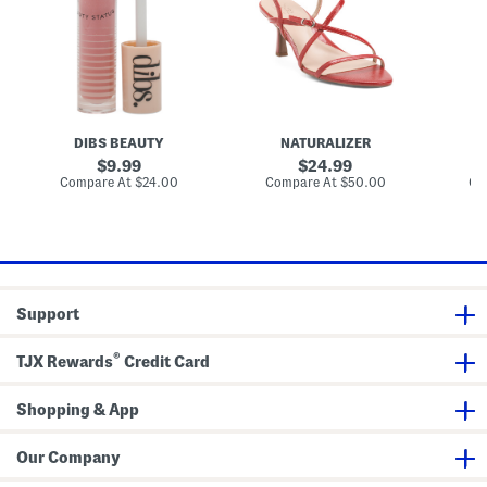
l
r
e
s
o
D
r
s
r
A
s
e
r
y
s
l
B
s
i
a
S
n
l
a
g
m
n
t
DIBS BEAUTY
NATURALIZER
d
o
a
n
original
original
9.99
24.99
l
W
price:
price:
compare
compare
Compare At
$24.00
Compare At
$50.00
Co
s
o
at
at
v
price:
price:
e
n
B
u
c
k
Support
e
t
B
®
a
TJX Rewards
Credit Card
g
Shopping & App
Our Company