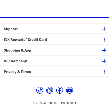
Support
®
TJX Rewards
Credit Card
Shopping & App
Our Company
Privacy & Terms
© 2026 Marshalls
Feedback
|