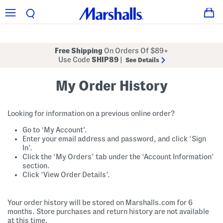
Free Shipping
On Orders Of $89+
Use Code
SHIP89
|
See Details
My Order History
Looking for information on a previous online order?
Go to ‘My Account’.
Enter your email address and password, and click ‘Sign
In’.
Click the ‘My Orders’ tab under the ‘Account Information’
section.
Click ‘View Order Details’.
Your order history will be stored on Marshalls.com for 6
months. Store purchases and return history are not available
at this time.