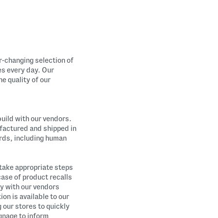
r-changing selection of
es every day. Our
e quality of our
build with our vendors.
factured and shipped in
ards, including human
 take appropriate steps
case of product recalls
y with our vendors
on is available to our
 our stores to quickly
ignage to inform