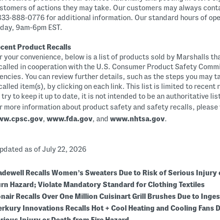
stomers of actions they may take. Our customers may always cont
833-888-0776 for additional information. Our standard hours of op
iday, 9am-6pm EST.
cent Product Recalls
r your convenience, below is a list of products sold by Marshalls th
called in cooperation with the U.S. Consumer Product Safety Commi
encies. You can review further details, such as the steps you may t
called item(s), by clicking on each link. This list is limited to recent
 try to keep it up to date, it is not intended to be an authoritative li
r more information about product safety and safety recalls, please 
ww.cpsc.gov
,
www.fda.gov
, and
www.nhtsa.gov
.
dated as of July 22, 2026
dewell Recalls Women’s Sweaters Due to Risk of Serious Injury 
rn Hazard; Violate Mandatory Standard for Clothing Textiles
nair Recalls Over One Million Cuisinart Grill Brushes Due to Inge
rkury Innovations Recalls Hot + Cool Heating and Cooling Fans D