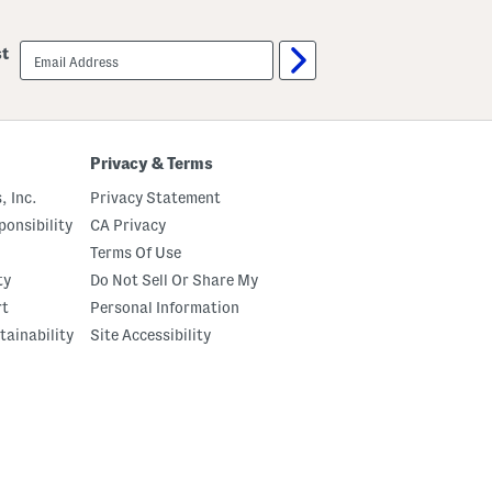
email
st
sign
up
Privacy & Terms
, Inc.
Privacy Statement
onsibility
CA Privacy
Terms Of Use
ty
Do Not Sell Or Share My
rt
Personal Information
tainability
Site Accessibility