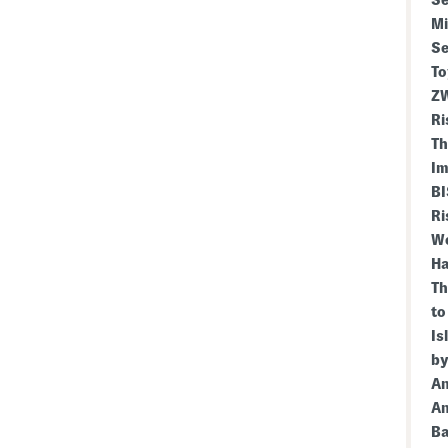
Se
Mi
Se
To
ZW
Ri
Th
Im
BI
Ri
We
Ha
Th
to
Is
by
An
An
Ba