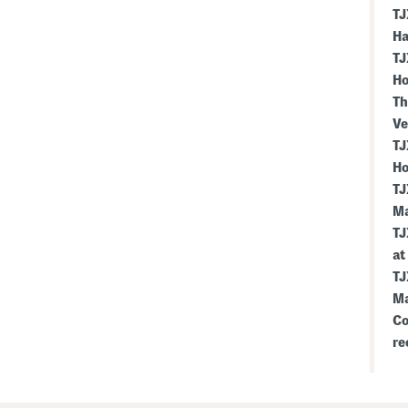
TJ
Ha
TJ
Ho
Th
Ve
TJ
Ho
TJ
Ma
TJ
at
TJ
Ma
Co
re