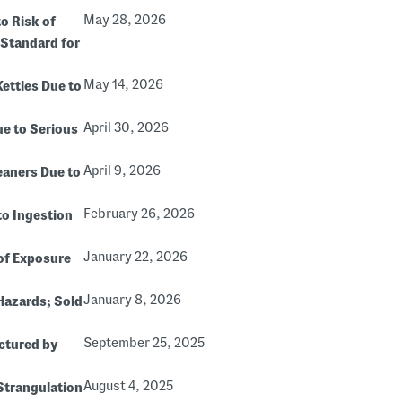
May 28, 2026
o Risk of
 Standard for
May 14, 2026
Kettles Due to
April 30, 2026
ue to Serious
April 9, 2026
eaners Due to
February 26, 2026
to Ingestion
January 22, 2026
of Exposure
January 8, 2026
 Hazards; Sold
September 25, 2025
ctured by
August 4, 2025
 Strangulation