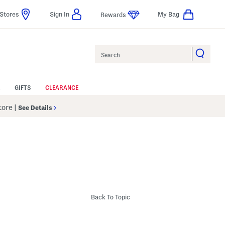
Stores
Sign In
My Bag
Rewards
Search
GIFTS
CLEARANCE
Store
|
See Details
Back To Topic