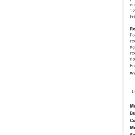
cu
1-
Fr
Re
Fo
re
ag
re
do
Fo
w
Up
Ma
Bu
Co
Me