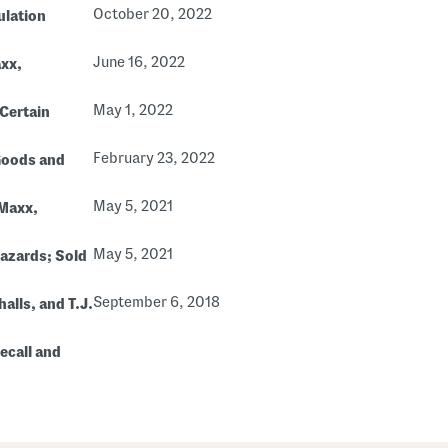
October 20, 2022
ulation
June 16, 2022
axx,
May 1, 2022
 Certain
February 23, 2022
Goods and
May 5, 2021
 Maxx,
May 5, 2021
Hazards; Sold
September 6, 2018
alls, and T.J.
ecall and