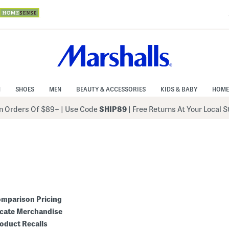
N
SHOES
MEN
BEAUTY & ACCESSORIES
KIDS & BABY
HOME
 Orders Of $89+
|
Use Code
SHIP89
| Free Returns At Your Local 
mparison Pricing
cate Merchandise
oduct Recalls