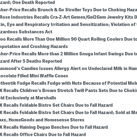
zard; One Death Reported
sher-Price Recalls Brunch & Go Stroller Toys Due to Choking Haz
Rose Industries Recalls Cra-Z-Art Gemex/Gel2Gem Jewelry Kits D
in, Eye and Respiratory Irritation and Sensitization; Violation of 
zardous Substances Act
loo Recalls More Than One Million 90 Quart Rolling Coolers Due to
putation and Crushing Hazards
sher-Price Recalls More than 2 Million Snuga Infant Swings Due 
zard After 5 Deaths Reported
mmond’s Candies Issues Allergy Alert on Undeclared Milk in H
ocolate Filled Mini Waffle Cones
thentik Fudge Recalls Fudge with Nuts Because of Potential Mo
X Recalls Children’s Brown Stretch Twill Pants Sets Due to Chok
ld Exclusively at Marshalls
X Recalls Foldable Bistro Set Chairs Due to Fall Hazard
X Recalls Foldable Bistro Set Chairs Due to Fall Hazard; Sold at Ma
xx, HomeGoods and Homesense Stores
X Recalls Haining Degao Benches Due to Fall Hazard
X Recalls Office Chairs Due to Fall Hazard