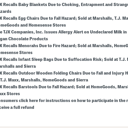
X Recalls Baby Blankets Due to Choking, Entrapment and Strang
zards
X Recalls Egg Chairs Due to Fall Hazard; Sold at Marshalls, T.J. M
meGoods and Homesense Stores
e TJX Companies, Inc. Issues Allergy Alert on Undeclared Milk in
gan Chocolate Products
X Recalls Menorahs Due to Fire Hazard; Sold at Marshalls, Home
mesense Stores
X Recalls Infant Sleep Bags Due to Suffocation Risk; Sold at T.J.
rshalls and Sierra
X Recalls Outdoor Wooden Folding Chairs Due to Fall and Injury 
 T.J. Maxx, Marshalls, HomeGoods and Sierra
X Recalls Barstools Due to Fall Hazard; Sold at HomeGoods, Marsh
xx Stores
nsumers click here for instructions on how to participate in the r
ceive a full refund