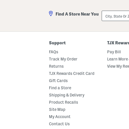
City,
Find A Store Near You
State
Or
ZIP
Code
Support
TJX Rewar
FAQs
Pay Bill
Track My Order
Learn More 
Returns
View My Re
TJX Rewards Credit Card
Gift Cards
Find a Store
Shipping & Delivery
Product Recalls
Site Map
My Account
Contact Us