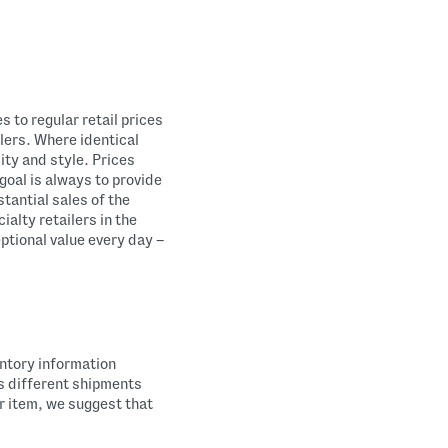
 to regular retail prices
ilers. Where identical
ity and style. Prices
goal is always to provide
tantial sales of the
alty retailers in the
eptional value every day –
entory information
es different shipments
ar item, we suggest that