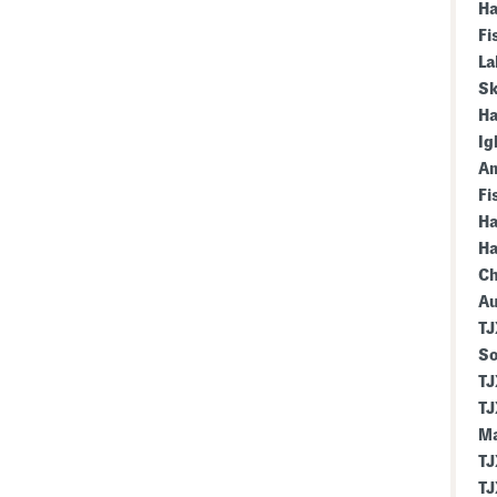
Ha
Fi
La
Sk
Ha
Ig
Am
Fi
Ha
Ha
Ch
Au
TJ
So
TJ
TJ
Ma
TJ
TJ