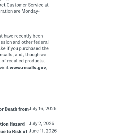
act Customer Service at
eration are Monday-
at have recently been
ssion and other federal
ake if you purchased the
 recalls, and, though we
st of recalled products.
visit
www.recalls.gov
,
July 16, 2026
or Death from
July 2, 2026
stion Hazard
June 11, 2026
ue to Risk of