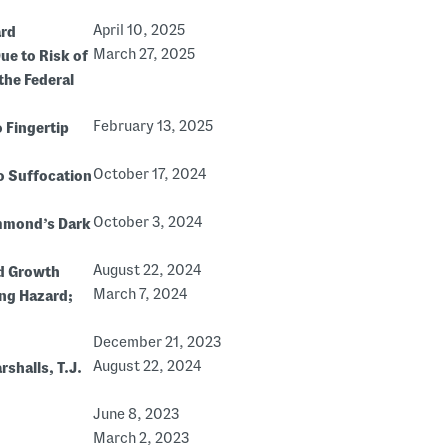
April 10, 2025
ard
March 27, 2025
ue to Risk of
the Federal
February 13, 2025
 Fingertip
October 17, 2024
to Suffocation
October 3, 2024
ammond’s Dark
August 22, 2024
ld Growth
March 7, 2024
ing Hazard;
December 21, 2023
August 22, 2024
rshalls, T.J.
June 8, 2023
March 2, 2023