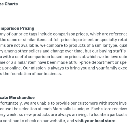
ze Charts
mparison Pricing
ny of our price tags include comparison prices, which are references
 the same or similar items at full-price department or specialty reta
ems are not available, we compare to products of a similar type, qual
ry among other sellers and change over time, but our buying staff’s 
u with a useful comparison based on prices at which we believe subs
me or a similar item have been made at full-price department or speci
ea or online. Our mission is always to bring you and your family exc
 is the foundation of our business.
cate Merchandise
fortunately, we are unable to provide our customers with store inv
cause the selection at each Marshalls is unique. Each store receiv
ery week, so new products are always arriving. To locate a particul
u continue to check on our website, and
visit your local store
.