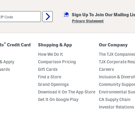
Sign Up To Join Our Mailing Li
Privacy Statement
®
ds
Credit Card
Shopping & App
Our Company
How We Do It
The TJX Companies
& Apply
Comparison Pricing
TJX Corporate Resp
wards
Gift Cards
Careers
Find a Store
Inclusion & Diversi
Grand Openings
Community Suppo
Download it On The App Store
Environmental Sus
Get It On Google Play
CA Supply Chain
Investor Relations