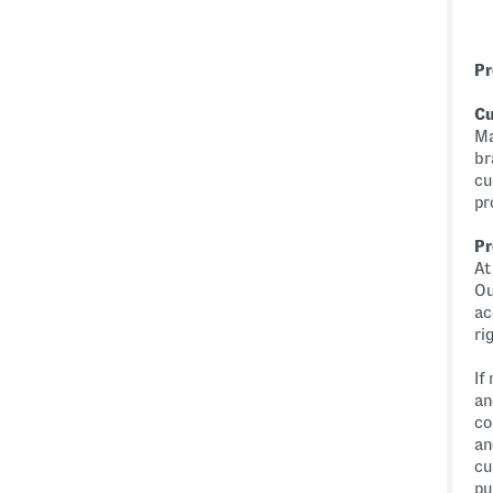
Pr
Cu
Ma
br
cu
pr
Pr
At
Ou
ac
ri
If
an
co
an
cu
pu