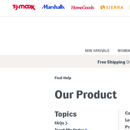
Skip
to
Navigation
Skip
to
Main
Content
NEW ARRIVALS
WOME
Free Shipping
On
Find Help
Our Product
Topics
Co
Lo
FAQs
Pr