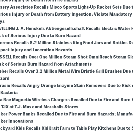
rious Injury or Death from Fire Hazard
ssry Associates Recalls Misco Sports Light-Up Racket Sets Due t
rious Injury or Death from Battery Ingestion; Violate Mandatory
ys
ILLING J. A. Henckels Aktiengesellschaft Recalls Electric Water 
sk of Serious Injury Due to Burn Hazard
ermos Recalls 8.2 Million Stainless King Food Jars and Bottles D
pact Injury and Laceration Hazards
SSELL Recalls Over One Million Steam Shot OmniReach Steam Cl
sk of Serious Burn Hazard from Attachments
ber Recalls Over 3.2 Million Metal Wire Bristle Grill Brushes Due 
zard
rasio Recalls Angry Orange Enzyme Stain Removers Due to Risk 
 Bacteria
la Rae Magnetic Wireless Chargers Recalled Due to Fire and Burn
 TJX at T.J. Maxx and Marshalls Stores
ker Power Banks Recalled Due to Fire and Burn Hazards; Manufa
ker Innovations
ckyard Kids Recalls KidKraft Farm to Table Play Kitchens Due to