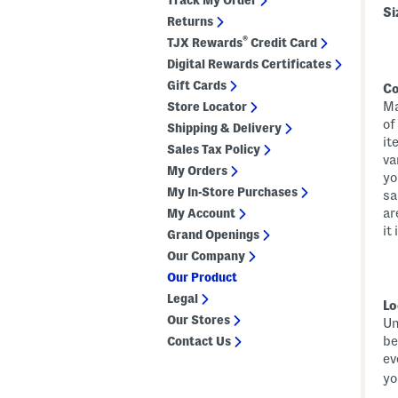
Track My Order
Si
Returns
®
TJX Rewards
Credit Card
Digital Rewards Certificates
Gift Cards
Co
Ma
Store Locator
of
Shipping & Delivery
it
Sales Tax Policy
va
My Orders
yo
My In-Store Purchases
sa
ar
My Account
it
Grand Openings
Our Company
Our Product
Legal
Lo
Our Stores
Un
be
Contact Us
ev
yo