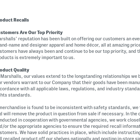
oduct Recalls
stomers Are Our Top Priority
rshalls' reputation has been built on offering our customers an eve
and-name and designer apparel and home décor, all at amazing pric
stomers have always been and continue to be our top priority, and th
oducts is extremely important to us.
oduct Quality
 Marshalls, our values extend to the longstanding relationships we 
r vendors warrant to our Company that their goods have been manu
cordance with all applicable laws, regulations, and industry stand
ghts standards.
 merchandise is found to be inconsistent with safety standards, we
d will remove the product in question from sale if necessary. In the 
nducted in cooperation with governmental agencies, we work closel
d/or the appropriate agencies to ensure the required recall informati
stomers. We have solid practices in place, which include instructing
ll recalled product off our shelves nationally and posting in-store s