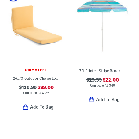
ONLY 5 LEFT!
7ft Printed Stripe Beach Umbrella With Carry Bag
24x70 Outdoor Chaise Lounge
$29.99
$22.00
Compare At
$
40
$129.99
$99.00
Compare At
$
186
Add To Bag
Add To Bag