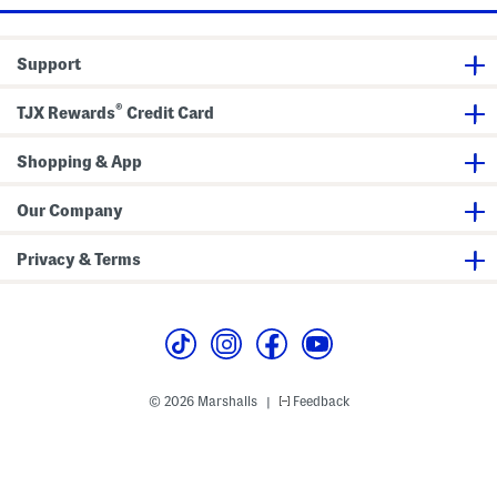
Support
®
TJX Rewards
Credit Card
Shopping & App
Our Company
Privacy & Terms
© 2026 Marshalls
Feedback
|