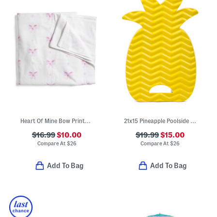
Heart Of Mine Bow Printed Velour Beach Towel
21x15 Pineapple Poolside Seat With Handle
$16.99
$10.00
$19.99
$15.00
Compare At
$
26
Compare At
$
26
Add To Bag
Add To Bag