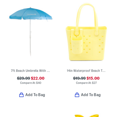
7ft Beach Umbrella With Carry Bag
14in Waterproof Beach Tote With Cup Holder
$29.99
$22.00
$19.99
$15.00
Compare At
$
40
Compare At
$
27
Add To Bag
Add To Bag