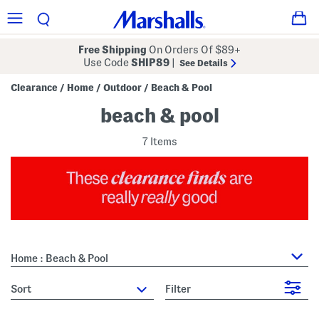
Free Shipping
On Orders Of $89+
Use Code
SHIP89
|
See Details
Clearance
Home
Outdoor
Beach & Pool
/
/
/
beach & pool
7 Items
Home : Beach & Pool
sort
Filter