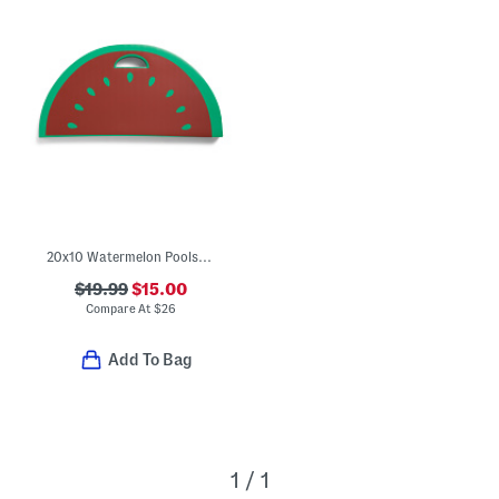
20x10 Watermelon Poolside Seat With Handle
$19.99
$15.00
Compare At
$
26
Add To Bag
1 / 1