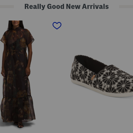
Really Good New Arrivals