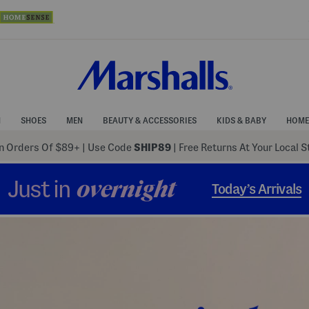
N
SHOES
MEN
BEAUTY & ACCESSORIES
KIDS & BABY
HOME
 Orders Of $89+
|
Use Code
SHIP89
| Free Returns At Your Local 
Just in
overnight
Today’s Arrivals