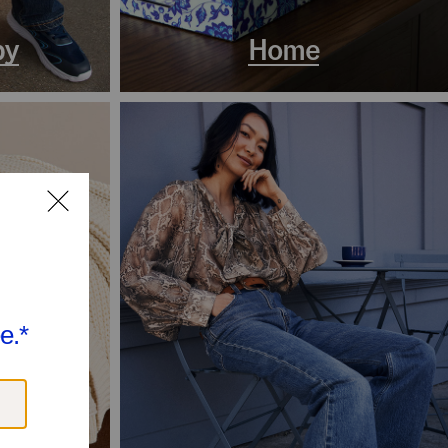
by
Home