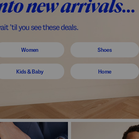
Women
Shoes
Kids & Baby
Home