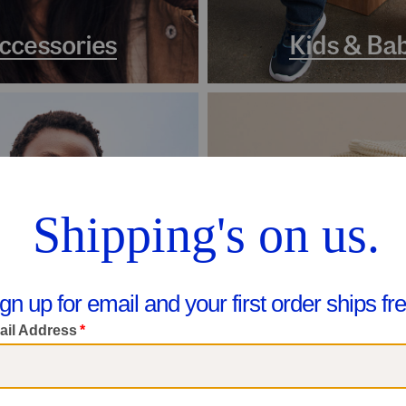
ccessories
Kids & Ba