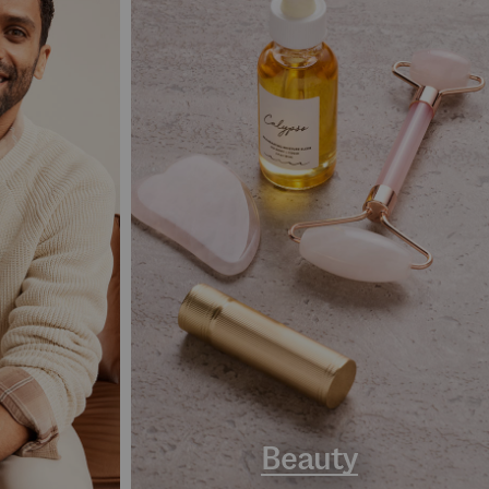
Beauty