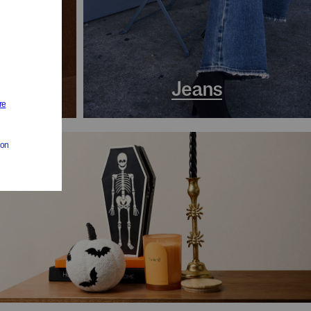
s
Jeans