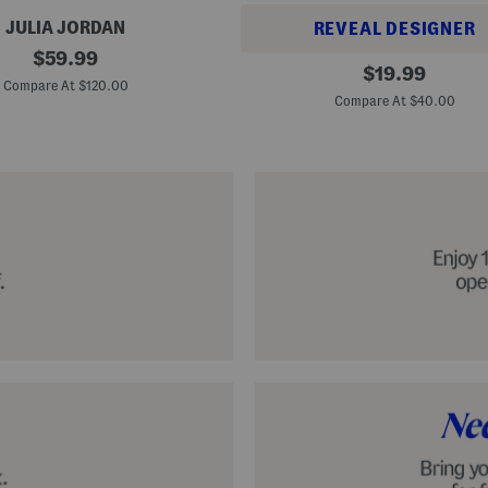
JULIA JORDAN
REVEAL DESIGNER
original
$
59.99
A
original
$
19.99
price:
l
Compare At $120.00
price:
p
Compare At $40.00
a
r
g
a
t
a
C
l
a
s
s
i
c
E
s
p
a
d
r
i
l
l
e
S