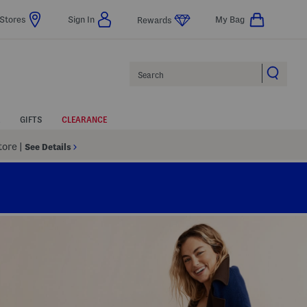
Stores
Sign In
My Bag
Rewards
Search
GIFTS
CLEARANCE
Store
|
See Details