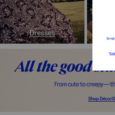
Dresses
Coa
Shop Décor
S