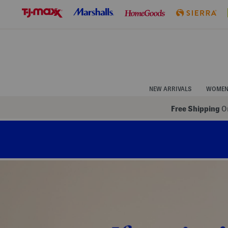
Skip
to
Navigation
Skip
to
Main
Content
NEW ARRIVALS
WOME
Free Shipping
On