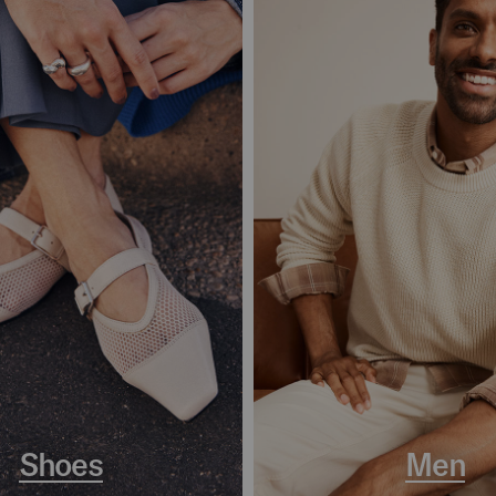
Shoes
Men