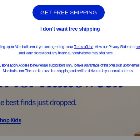
ts & Jackets
Sweater
hop Kids