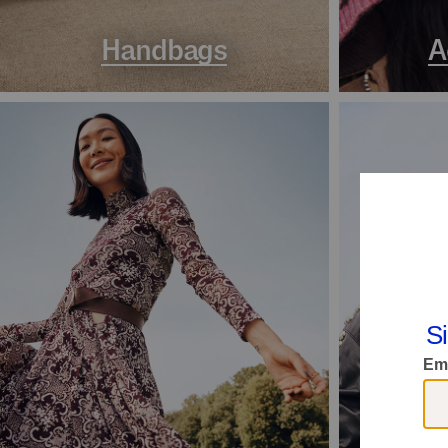
Handbags
A