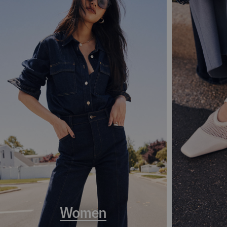
Women