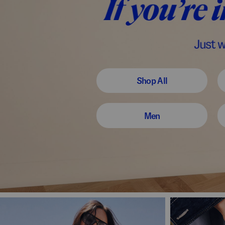
Shop All
Men