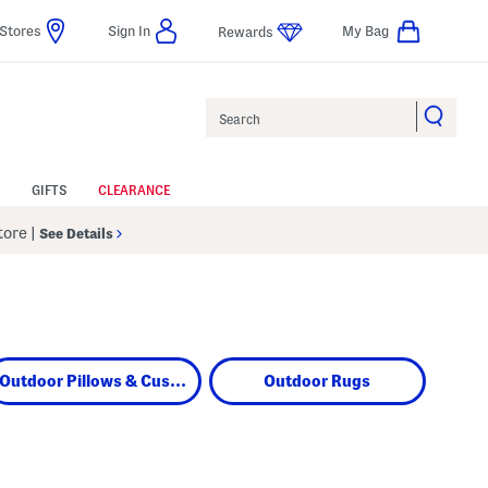
Stores
Sign In
My Bag
Rewards
Search
GIFTS
CLEARANCE
Store
|
See Details
Outdoor Pillows & Cushions
Outdoor Rugs