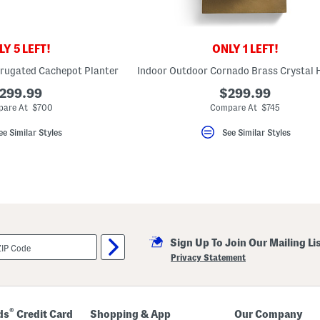
Y 5 LEFT!
ONLY 1 LEFT!
rugated Cachepot Planter
299.99
$299.99
are At $700
Compare At $745
ee Similar Styles
See Similar Styles
Sign Up To Join Our Mailing Li
Privacy Statement
®
ds
Credit Card
Shopping & App
Our Company