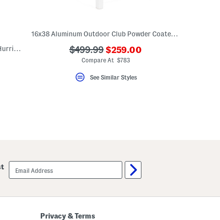
16x38 Aluminum Outdoor Club Powder Coated Counter Stool
???
Indoor Outdoor Cornado Brass Crystal Hurricane Sconce
???
$499.99
$259.00
ada.newPriceLabel???
ada.originalPriceLabel???
Compare At $783
See Similar Styles
email
st
sign
up
Privacy & Terms