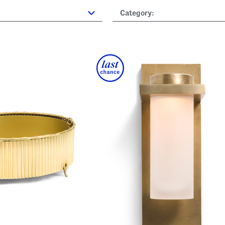
Category: