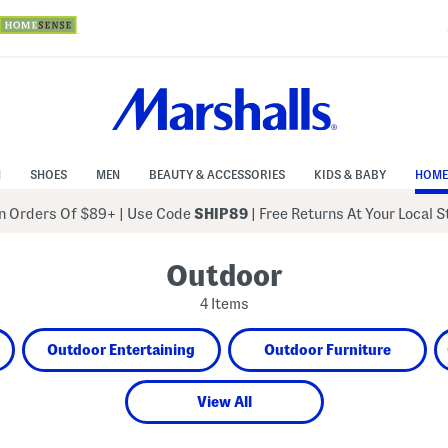
N
SHOES
MEN
BEAUTY & ACCESSORIES
KIDS & BABY
HOME
 Orders Of $89+
|
Use Code
SHIP89
| Free Returns At Your Local 
Outdoor
4 Items
Outdoor Entertaining
Outdoor Furniture
View All