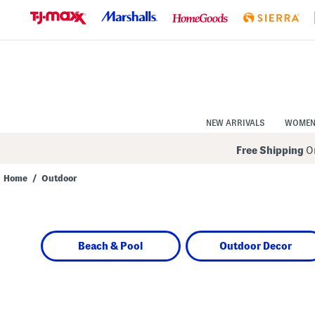
Skip
to
Navigation
Skip
to
Main
Content
NEW ARRIVALS
WOME
Free Shipping
On
Home
/
Outdoor
Navigate
the
product
grid
using
Beach & Pool
Outdoor Decor
the
tab
key.
View
alternate
colors
using