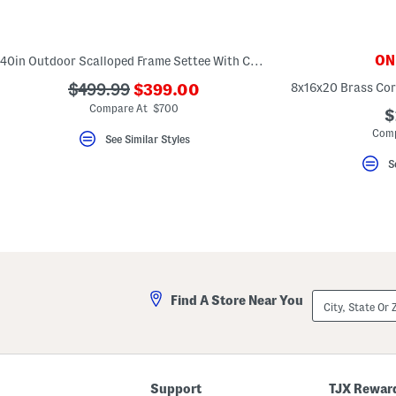
key.
Favorite
or
Unfavorite
ONL
40in Outdoor Scalloped Frame Settee With Cushions
the
item
???
???
8x16x20 Brass Cor
$499.99
$399.00
using
ada.newPriceLabel???
the
ada.originalPriceLabel???
Compare At $700
$
F
key.
Comp
See Similar Styles
Enable
and
S
disable
these
instructions
using
the
question
mark
key.
City,
Find A Store Near You
State
Or
ZIP
Code
Support
TJX Rewar