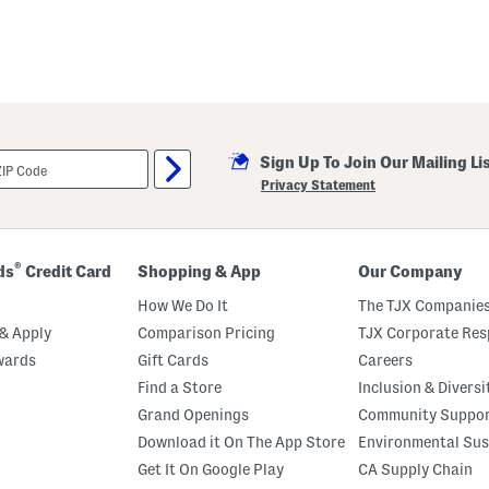
Sign Up To Join Our Mailing Li
Privacy Statement
®
ds
Credit Card
Shopping & App
Our Company
How We Do It
The TJX Companies
& Apply
Comparison Pricing
TJX Corporate Resp
wards
Gift Cards
Careers
Find a Store
Inclusion & Diversi
Grand Openings
Community Suppo
Download it On The App Store
Environmental Sus
Get It On Google Play
CA Supply Chain