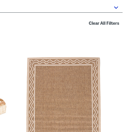
Clear All Filters