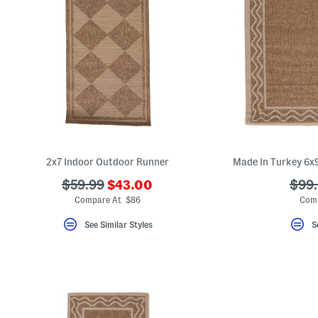
2x7 Indoor Outdoor Runner
Made In Turkey 6x
???
???
???
$59.99
$43.00
$99
ada.newPriceLabel???
ada.originalPriceLabel???
ada.
Compare At $86
Com
See Similar Styles
S