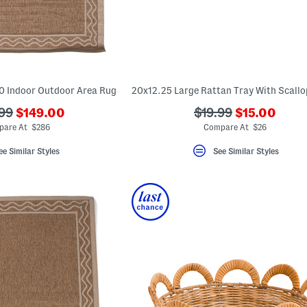
0 Indoor Outdoor Area Rug
???
???
???
99
$149.00
$19.99
$15.00
ada.newPriceLabel???
ada.newPric
riginalPriceLabel???
ada.originalPriceLa
are At $286
Compare At $26
ee Similar Styles
See Similar Styles