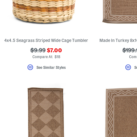
key.
Favorite
or
Unfavorite
the
item
using
the
4x4.5 Seagrass Striped Wide Cage Tumbler
Made In Turkey 8x1
F
key.
???
???
???
$9.99
$7.00
$199.
Enable
and
ada.newPriceLabel???
ada.originalPriceLabel???
ada.o
Compare At $18
Comp
disable
these
See Similar Styles
S
instructions
using
the
question
mark
key.