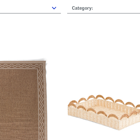
Category: