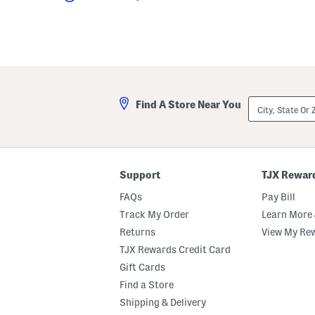
City,
Find A Store Near You
State
Or
ZIP
Code
Support
TJX Rewar
FAQs
Pay Bill
Track My Order
Learn More 
Returns
View My Re
TJX Rewards Credit Card
Gift Cards
Find a Store
Shipping & Delivery