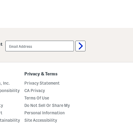
email
st
sign
up
Privacy & Terms
, Inc.
Privacy Statement
onsibility
CA Privacy
Terms Of Use
ty
Do Not Sell Or Share My
rt
Personal Information
tainability
Site Accessibility