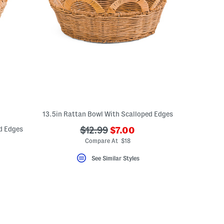
13.5in Rattan Bowl With Scalloped Edges
???
d Edges
???
$12.99
$7.00
ada.newPriceLabel???
ada.originalPriceLabel???
Compare At $18
eLabel???
bel???
See Similar Styles