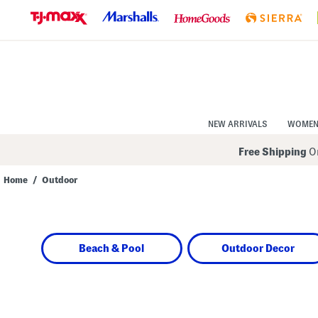
Skip
to
Navigation
Skip
to
Main
Content
NEW ARRIVALS
WOME
Free Shipping
On
Home
/
Outdoor
Navigate
the
product
grid
using
Beach & Pool
Outdoor Decor
the
tab
key.
View
alternate
colors
using