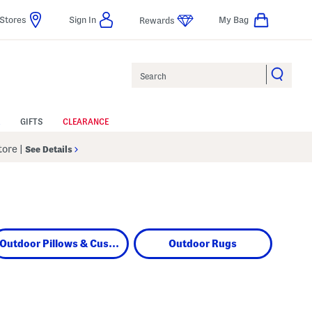
Stores
Sign In
My Bag
Rewards
Search
GIFTS
CLEARANCE
Store
|
See Details
Outdoor Pillows & Cushions
Outdoor Rugs