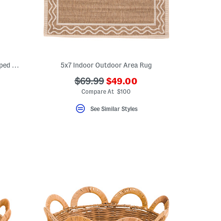
20x12.25 Large Rattan Tray With Scalloped Edges
5x7 Indoor Outdoor Area Rug
???
???
$69.99
$49.00
eLabel???
ada.newPriceLabel???
bel???
ada.originalPriceLabel???
Compare At $100
See Similar Styles