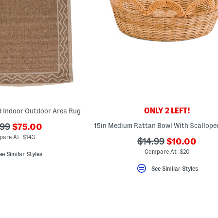
ONLY 2 LEFT!
9 Indoor Outdoor Area Rug
???
15in Medium Rattan Bowl With Scallope
.99
$75.00
ada.newPriceLabel???
originalPriceLabel???
pare At $143
???
???
$14.99
$10.00
ada.newPric
ada.originalPriceLa
Compare At $20
ee Similar Styles
See Similar Styles