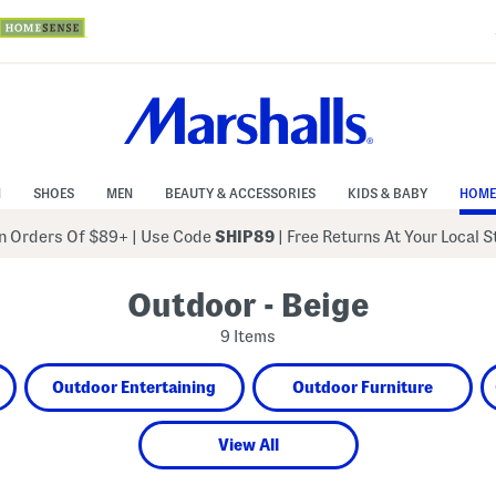
N
SHOES
MEN
BEAUTY & ACCESSORIES
KIDS & BABY
HOME
 Orders Of $89+
|
Use Code
SHIP89
| Free Returns At Your Local 
Outdoor - Beige
9 Items
Outdoor Entertaining
Outdoor Furniture
View All