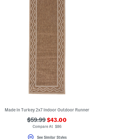
Made In Turkey 2x7 Indoor Outdoor Runner
???
???
$59.99
$43.00
ada.newPriceLabel???
ada.originalPriceLabel???
Compare At $86
See Similar Styles