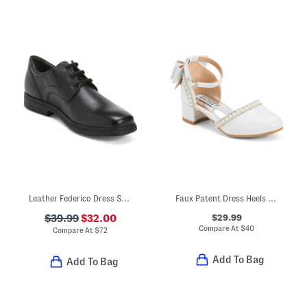
Leather Federico Dress Shoes
Faux Patent Dress Heels With Bow (Toddler Little Kid Big Kid)
$29.99
$39.99
$32.00
Compare At
$
40
Compare At
$
72
Add To Bag
Add To Bag