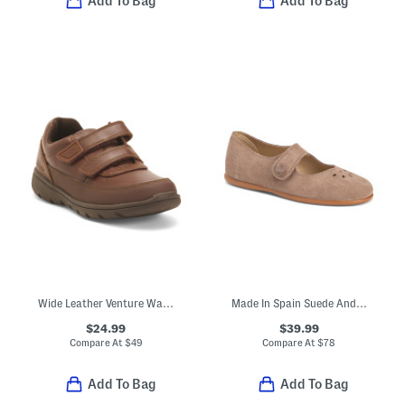
Add To Bag
Add To Bag
Wide Leather Venture Walk Dress Sneakers (Toddler Little Kid)
Made In Spain Suede Andi Mary Jane Flats (Toddler Little Kid)
$24.99
$39.99
Compare At
$
49
Compare At
$
78
Add To Bag
Add To Bag