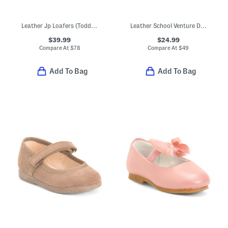
Leather Jp Loafers (Toddler Little Kid Big Kid)
Leather School Venture Dress Sneakers (Toddler Little Kid)
$39.99
$24.99
Compare At
$
78
Compare At
$
49
Add To Bag
Add To Bag