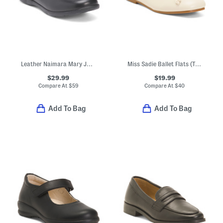
Leather Naimara Mary Jane Flats (Toddler Little Kid Big Kid)
Miss Sadie Ballet Flats (Toddler Little Big Kid)
$29.99
$19.99
Compare At
$
59
Compare At
$
40
Add To Bag
Add To Bag