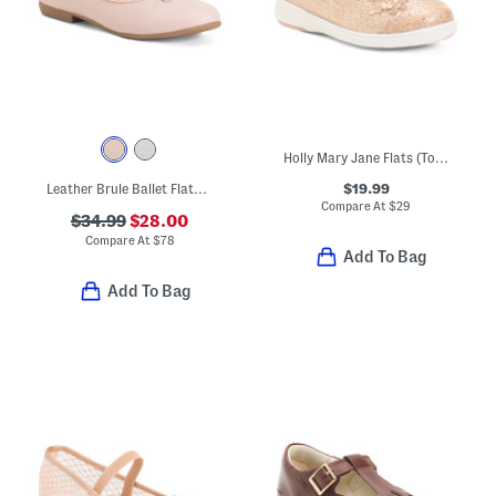
Holly Mary Jane Flats (Toddler)
$19.99
Leather Brule Ballet Flats (Toddler Little Big Kid)
Compare At
$
29
$34.99
$28.00
Compare At
$
78
Add To Bag
Add To Bag