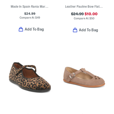
Made In Spain Rania Mary Jane Dress Shoes (Baby Toddler)
Leather Pauline Bow Flats (Toddler Little Kid Big Kid)
$24.99
$24.99
$10.00
Compare At
$
49
Compare At
$
50
Add To Bag
Add To Bag