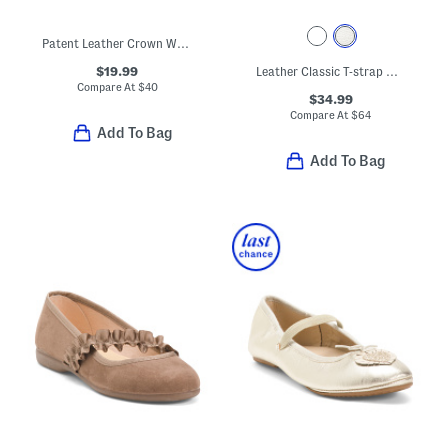
Patent Leather Crown Way Dress Shoes (Toddler)
$19.99
Leather Classic T-strap Metallic Dress Shoes (Baby Toddler)
Compare At
$
40
$34.99
Compare At
$
64
Add To Bag
Add To Bag