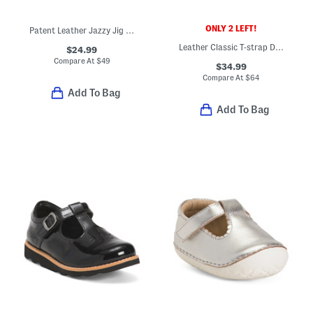
ONLY 2 LEFT!
Patent Leather Jazzy Jig Mary Jane Flats (Toddler Little Kid)
Leather Classic T-strap Dress Shoes (Baby Toddler)
$24.99
Compare At
$
49
$34.99
Compare At
$
64
Add To Bag
Add To Bag