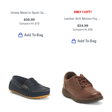
ONLY 1 LEFT!
Unisex Made In Spain Suede Penny Loafers (Toddler Little Kid Big Kid)
Leather Soft Motion Faye Mary Jane Shoes (Baby Toddler)
$39.99
Compare At
$
78
$24.99
Compare At
$
35
Add To Bag
Add To Bag