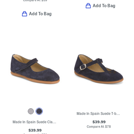
Add To Bag
Add To Bag
Made In Spain Suede T-bar Dress Shoes (Toddler Little Kid Big Kid)
$39.99
Made In Spain Suede Classic Mary Jane Flats (Toddler Little Kid)
Compare At
$
78
$39.99