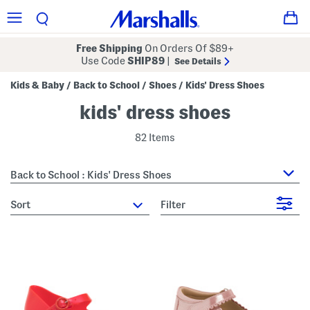
Free Shipping
On Orders Of $89+
Use Code
SHIP89
|
See Details
Kids & Baby
Back to School
Shoes
Kids' Dress Shoes
/
/
/
kids' dress shoes
82 Items
Back to School : Kids' Dress Shoes
sort
Filter