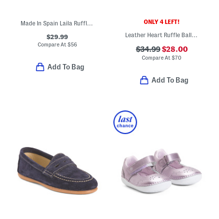
ONLY 4 LEFT!
Made In Spain Laila Ruffle Flats (Toddler Little Kid Big Kid)
Leather Heart Ruffle Ballet Flats (Toddler Little Kid Big Kid)
$29.99
Compare At
$
56
$34.99
$28.00
Compare At
$
70
Add To Bag
Add To Bag