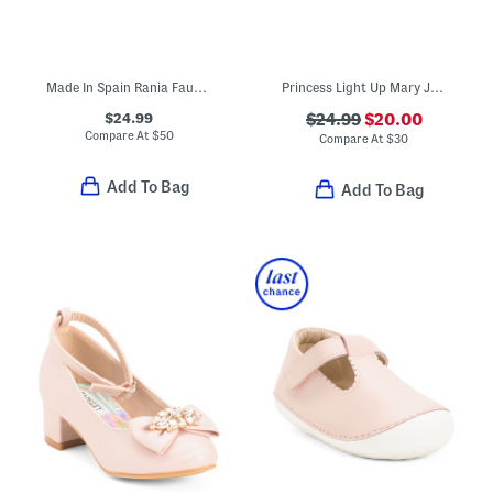
Made In Spain Rania Faux Suede Dress Shoes (Baby Toddler Little Kid)
Princess Light Up Mary Jane Heeled Flats (Toddler)
$24.99
$24.99
$20.00
Compare At
$
50
Compare At
$
30
Add To Bag
Add To Bag