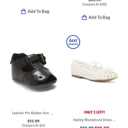
Compare At
$
106
Add To Bag
Add To Bag
ONLY 2 LEFT!
Leather Pre Walker Ann Mary Jane Flats (Baby)
Hadley Rhinestone Dress Flats (Little Kid Big Kid)
$12.99
Compare At
$
24