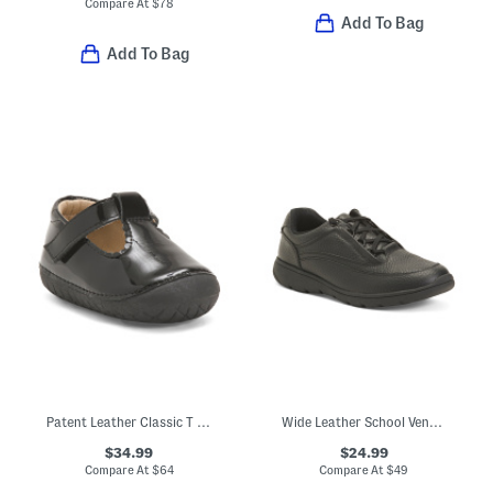
Compare At
$
78
Add To Bag
Add To Bag
Patent Leather Classic T Strap Dress Shoes (Baby Toddler)
Wide Leather School Venture Dress Sneakers (Toddler Little Kid)
$34.99
$24.99
Compare At
$
64
Compare At
$
49