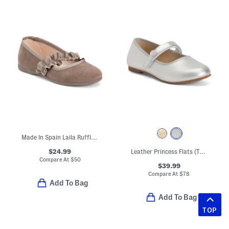
Made In Spain Laila Ruffle Dress Shoes (Toddler Little Kid)
$24.99
Leather Princess Flats (Toddler Little Kid)
Compare At
$
50
$39.99
Compare At
$
78
Add To Bag
Add To Bag
TOP