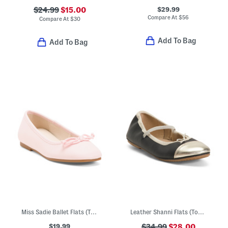
$29.99
$24.99
$15.00
Compare At
$
56
Compare At
$
30
Add To Bag
Add To Bag
Miss Sadie Ballet Flats (Toddler Little Big Kid)
Leather Shanni Flats (Toddler Little Kid Big Kid)
$19.99
$34.99
$28.00