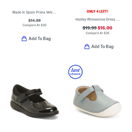
ONLY 4 LEFT!
Made In Spain Prima Velvet Dress Shoes (Baby)
Hadley Rhinestone Dress Flats (Toddler)
$14.99
Compare At
$
30
$19.99
$16.00
Compare At
$
35
Add To Bag
Add To Bag