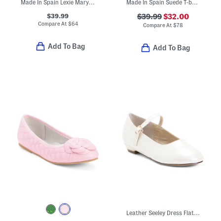
Made In Spain Lexie Mary Jane Flats (Toddler Little Kid Big Kid)
Made In Spain Suede T-bar Dress Shoes (Toddler Little Kid Big Kid)
$39.99
$39.99
$32.00
Compare At
$
64
Compare At
$
78
Add To Bag
Add To Bag
Leather Seeley Dress Flats (Toddler)