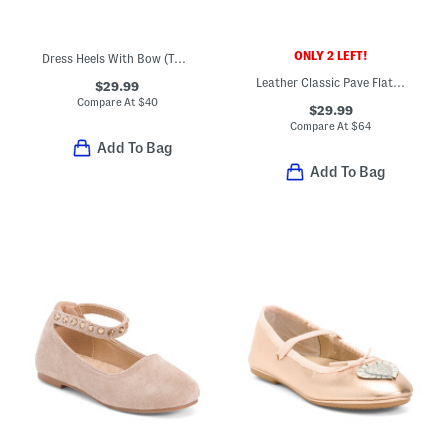
ONLY 2 LEFT!
Dress Heels With Bow (Toddler Little Kid Big Kid)
Leather Classic Pave Flats (Baby Toddler Little Kid Big Kid)
$29.99
Compare At
$
40
$29.99
Compare At
$
64
Add To Bag
Add To Bag