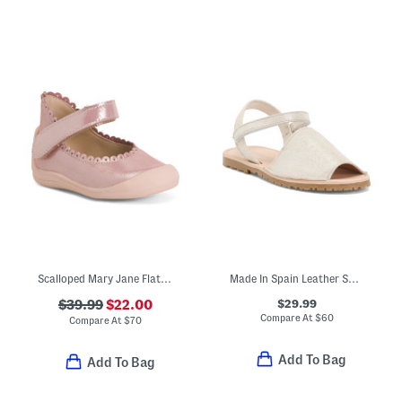
Scalloped Mary Jane Flats (Baby Toddler)
Made In Spain Leather Sana Swiss Dot Sandals (Toddler Little Big Kid)
$29.99
$39.99
$22.00
Compare At
$
60
Compare At
$
70
Add To Bag
Add To Bag