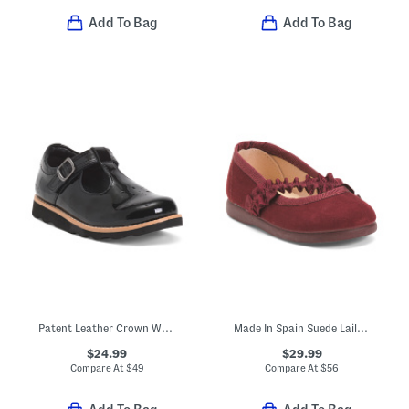
Add To Bag
Add To Bag
Patent Leather Crown Way T-strap Maryjane Flats (Toddler)
Made In Spain Suede Laila Ruffle Flats (Baby Toddler Little Kid)
$24.99
$29.99
Compare At
$
49
Compare At
$
56