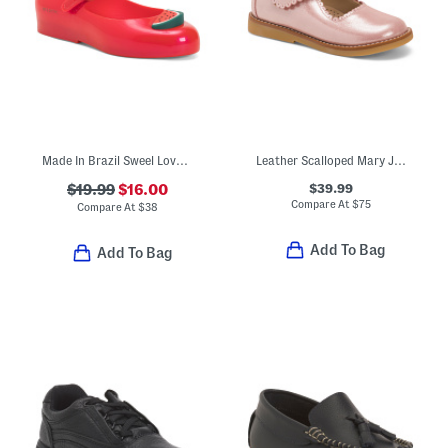
Made In Brazil Sweel Love Picnic Jelly Flats (Toddler)
Leather Scalloped Mary Jane Dress Shoes (Toddler Little Kid)
$39.99
$19.99
$16.00
Compare At
$
75
Compare At
$
38
Add To Bag
Add To Bag