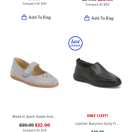
Compare At
$
40
Compare At
$
60
Add To Bag
Add To Bag
ONLY 1 LEFT!
Made In Spain Suede Andi Mary Janes (Toddler Little Kid)
Leather Naturino Dody Flats (Toddler Little Big Kid)
$39.99
$32.00
Compare At
$
78
$39.99