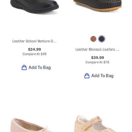
Leather School Venture Dress Sneakers (Toddler Little Kid)
$24.99
Leather Monaco Loafers (Toddler Little Kid Big Kid)
Compare At
$
49
$39.99
Compare At
$
78
Add To Bag
Add To Bag