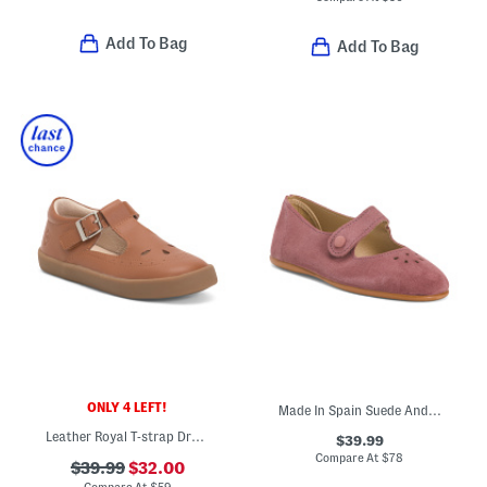
Add To Bag
Add To Bag
ONLY 4 LEFT!
Made In Spain Suede Andi Mary Janes (Toddler Little Kid)
Leather Royal T-strap Dress Sneakers (Toddler)
$39.99
Compare At
$
78
$39.99
$32.00
Compare At
$
59