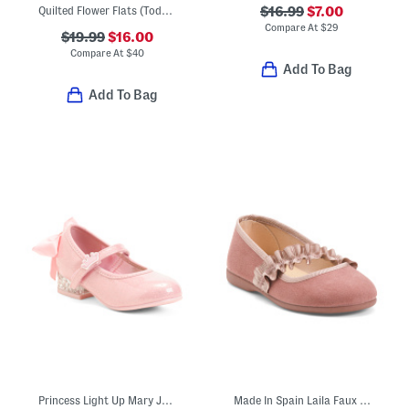
Quilted Flower Flats (Toddler Little Kid Big Kid)
$16.99
$7.00
Compare At
$
29
$19.99
$16.00
Compare At
$
40
Add To Bag
Add To Bag
Princess Light Up Mary Jane Heels (Toddler)
Made In Spain Laila Faux Suede Ruffle Flats (Toddler Little Kid)