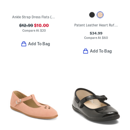
Ankle Strap Dress Flats (Toddler)
$12.99
$10.00
Patent Leather Heart Ruffle Flats (Toddler Little Kid Big Kid)
Compare At
$
20
$34.99
Compare At
$
60
Add To Bag
Add To Bag