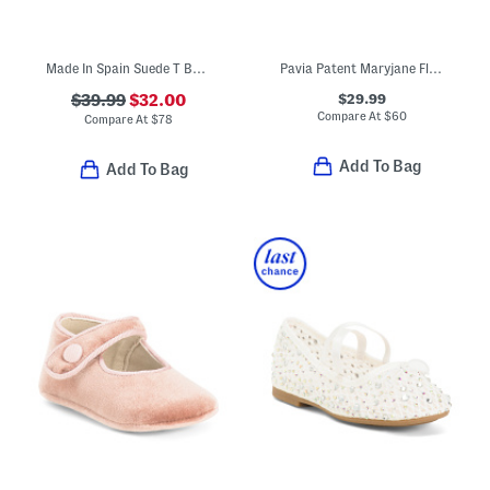
Made In Spain Suede T Bar Dress Shoes (Toddler Little Kid Big Kid)
Pavia Patent Maryjane Flats (Toddler Little Kid)
$29.99
$39.99
$32.00
Compare At
$
60
Compare At
$
78
Add To Bag
Add To Bag