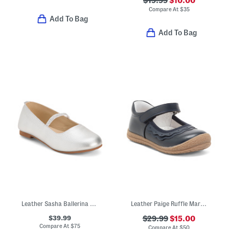
$19.99
$10.00
Compare At
$
35
Add To Bag
Add To Bag
Leather Sasha Ballerina Flats (Toddler Little Kid Big Kid)
Leather Paige Ruffle Mary Janes (Toddler Little Kid)
$39.99
$29.99
$15.00
Compare At
$
75
Compare At
$
50