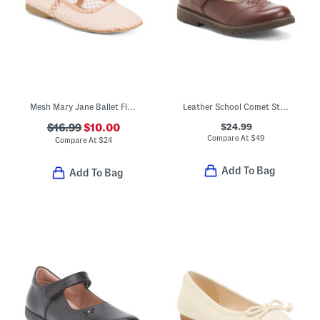
Mesh Mary Jane Ballet Flats (Toddler)
Leather School Comet Step T Strap Maryjane Flats
$24.99
$16.99
$10.00
Compare At
$
49
Compare At
$
24
Add To Bag
Add To Bag