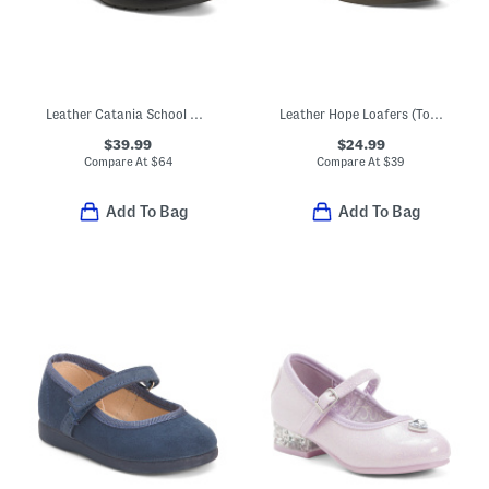
Leather Catania School Shoes (Toddler Little Kid)
Leather Hope Loafers (Toddler Little Kid Big Kid)
$39.99
$24.99
Compare At
$
64
Compare At
$
39
Add To Bag
Add To Bag