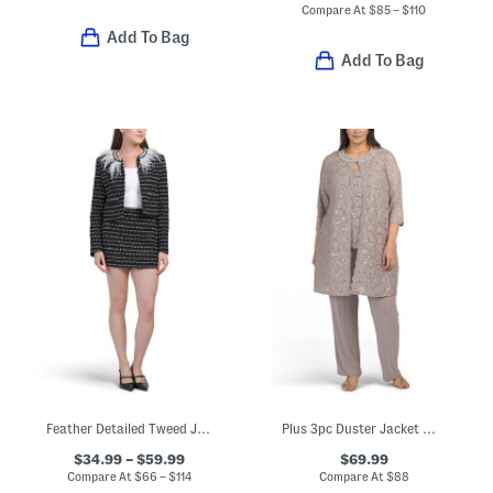
Compare At
$
85 – $110
Add To Bag
Add To Bag
Feather Detailed Tweed Jacket And Skirt Collection
Plus 3pc Duster Jacket With Collar Detail And Top And Pants Set
$34.99 – $59.99
$69.99
Compare At
$
66 – $114
Compare At
$
88