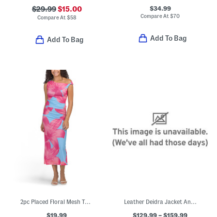
$34.99
$29.99
$15.00
Compare At
$
70
Compare At
$
58
Add To Bag
Add To Bag
2pc Placed Floral Mesh Top And Skirt Set
Leather Deidra Jacket And Denia Skirt Collection
$19.99
$129.99 – $159.99