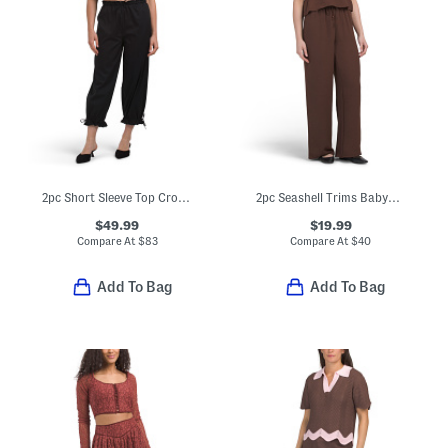
2pc Short Sleeve Top Crop Pants Embroidered Set
2pc Seashell Trims Babydoll Camisole Top With Pants Set
$49.99
$19.99
Compare At
$
83
Compare At
$
40
Add To Bag
Add To Bag