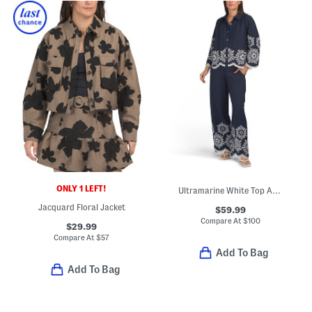
ONLY 1 LEFT!
Ultramarine White Top And Pants Collection
Jacquard Floral Jacket
$59.99
Compare At
$
100
$29.99
Compare At
$
57
Add To Bag
Add To Bag