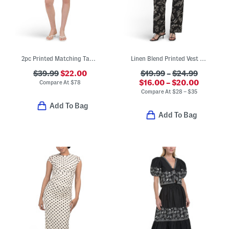
2pc Printed Matching Tank And Shorts Set
Linen Blend Printed Vest And Straight Leg Pants Collection
$39.99
$22.00
$19.99
–
$24.99
$16.00 – $20.00
Compare At
$
78
Compare At
$
28 – $35
Add To Bag
Add To Bag