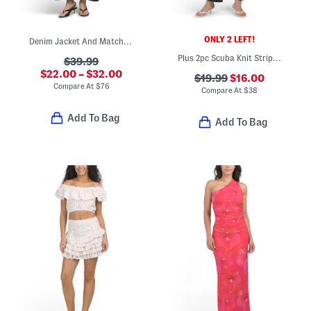
ONLY 2 LEFT!
Denim Jacket And Matching Pants Collection
Plus 2pc Scuba Knit Striped Vest And Matching Pants Set
$39.99
$22.00 – $32.00
$19.99
$16.00
Compare At
$
76
Compare At
$
38
Add To Bag
Add To Bag