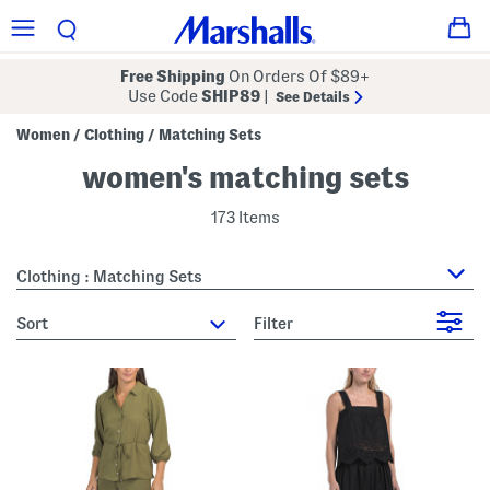
Free Shipping
On Orders Of $89+
Use Code
SHIP89
|
See Details
Women
Clothing
Matching Sets
/
/
women's matching sets
173 Items
Clothing : Matching Sets
sort
Filter