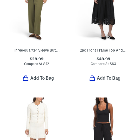
Three-quarter Sleeve Button Up Top And Wide Leg Pants Set
2pc Front Frame Top And Skirt Set
$29.99
$49.99
Compare At
$
42
Compare At
$
83
Add To Bag
Add To Bag