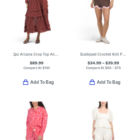
2pc Arcana Crop Top And Maxi Skirt Set
Scalloped Crochet Knit Polo And Shorts Collection
$89.99
$34.99 – $39.99
Compare At
$
144
Compare At
$
66 – $76
Add To Bag
Add To Bag