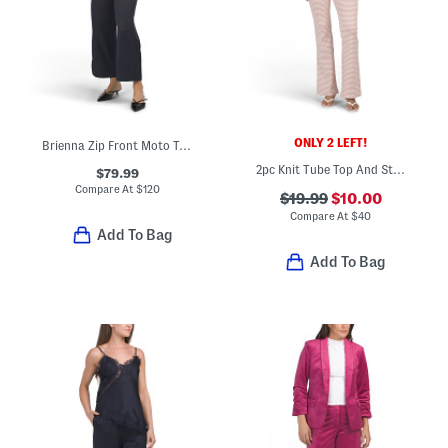
ONLY 2 LEFT!
Brienna Zip Front Moto Top And Straight Leg Pants Collection
2pc Knit Tube Top And Striped Pants Set
$79.99
Compare At
$
120
$19.99
$10.00
Compare At
$
40
Add To Bag
Add To Bag