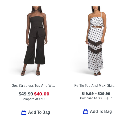
2pc Strapless Top And Wide Leg Pants Set
Ruffle Top And Maxi Skirt Coordinating Collection
$19.99 – $29.99
$49.99
$40.00
Compare At
$
38 – $57
Compare At
$
100
Add To Bag
Add To Bag