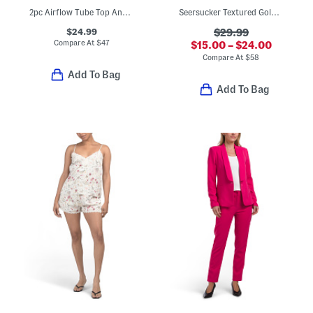
2pc Airflow Tube Top And Pants Set
Seersucker Textured Gold Top And Matching Pants Collection
$24.99
$29.99
Compare At
$
47
$15.00 – $24.00
Compare At
$
58
Add To Bag
Add To Bag