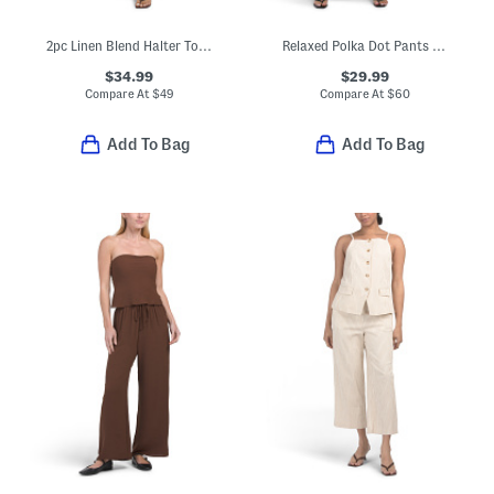
2pc Linen Blend Halter Top And Pants Coordinating Set
Relaxed Polka Dot Pants Set
$34.99
$29.99
Compare At
$
49
Compare At
$
60
Add To Bag
Add To Bag