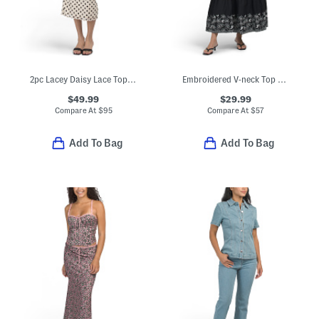
2pc Lacey Daisy Lace Top And Skirt Set
Embroidered V-neck Top And Maxi Skirt Collection
$49.99
$29.99
Compare At
$
95
Compare At
$
57
Add To Bag
Add To Bag