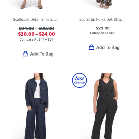
Scalloped Detail Shorts And Shirt Collection
2pc Satin Polka Dot Strapless Top And Pants Set
$29.99
$24.99
–
$29.99
Compare At
$
60
$20.00 – $24.00
Compare At
$
47 – $57
Add To Bag
Add To Bag