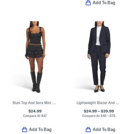
Add To Bag
Stan Top And Sora Mini Skort Collection
Lightweight Blazer And Matching Pants Collection
$24.99
$24.99 – $39.99
Compare At
$
47
Compare At
$
48 – $78
Add To Bag
Add To Bag