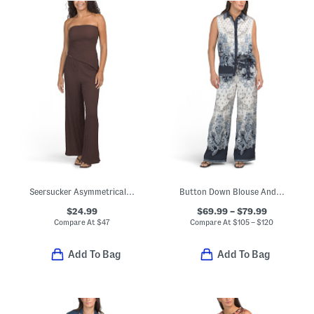
Seersucker Asymmetrical Hem Tube Top And Pants Set
Button Down Blouse And Pants Collection
$24.99
$69.99 – $79.99
Compare At
$
47
Compare At
$
105 – $120
Add To Bag
Add To Bag