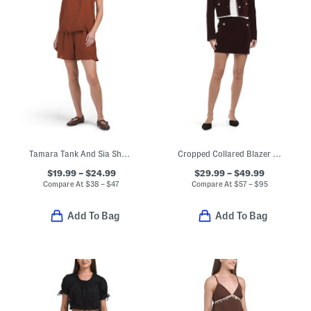
Tamara Tank And Sia Shorts Collection
Cropped Collared Blazer And Matching Mini Skirt Collection
$19.99 – $24.99
$29.99 – $49.99
Compare At
$
38 – $47
Compare At
$
57 – $95
Add To Bag
Add To Bag