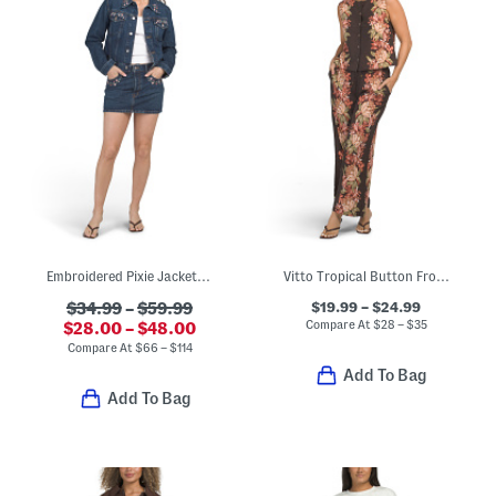
Embroidered Pixie Jacket And Easy Mini Skirt Collection
Vitto Tropical Button Front Tank Top And Thin Elastic Pants Collection
$19.99 – $24.99
$34.99
–
$59.99
Compare At
$
28 – $35
$28.00 – $48.00
Compare At
$
66 – $114
Add To Bag
Add To Bag