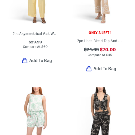
ONLY 3 LEFT!
2pc Asymmetrical Vest With Matching Pants Set
2pc Linen Blend Top And Pants Set
$29.99
Compare At
$
60
$24.99
$20.00
Compare At
$
45
Add To Bag
Add To Bag