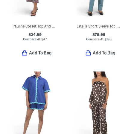
Pauline Corset Top And Nathalia Skirt Collection
Estella Short Sleeve Top And Joi Cigarette Jeans Collection
$24.99
$79.99
Compare At
$
47
Compare At
$
120
Add To Bag
Add To Bag