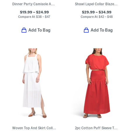
Dinner Party Camisole And Shorts Collection
Shawl Lapel Collar Blazer And Slim Leg Cigarette Pants Collection
$19.99 – $24.99
$29.99 – $34.99
Compare At
$
38 – $47
Compare At
$
42 – $48
Add To Bag
Add To Bag
Woven Top And Skirt Collection
2pc Cotton Puff Sleeve Top And Maxi Skirt Set