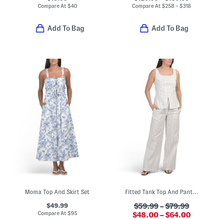
Compare At
$
40
Compare At
$
258 – $318
Add To Bag
Add To Bag
Moma Top And Skirt Set
Fitted Tank Top And Pants Collection
$49.99
$59.99
–
$79.99
Compare At
$
95
$48.00 – $64.00