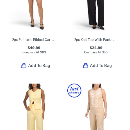
2pc Pointelle Ribbed Cardigan And Mini Skirt Set
2pc Knit Top With Pants Set
$49.99
$24.99
Compare At
$
83
Compare At
$
50
Add To Bag
Add To Bag