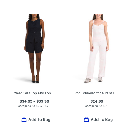
Tweed Vest Top And Long Shorts Collection
2pc Foldover Yoga Pants And Tank Set
$34.99 – $39.99
$24.99
Compare At
$
66 – $76
Compare At
$
50
Add To Bag
Add To Bag