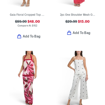
Gaia Floral Cropped Top And Skirt Set
2pc One Shoulder Mesh Orchid Top And Skirt Set
$59.99
$48.00
$29.99
$15.00
Compare At
$
152
Add To Bag
Add To Bag