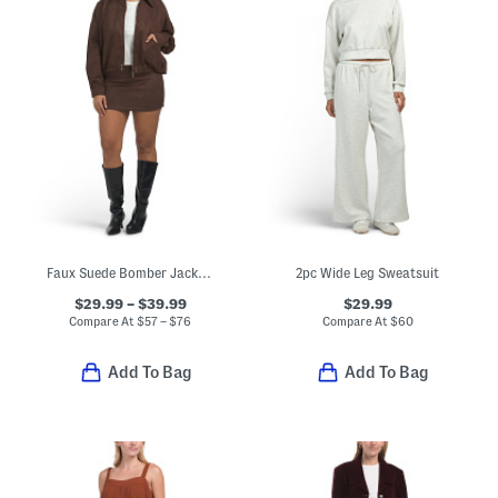
Faux Suede Bomber Jacket And Mini Skirt Coordinating Collection
2pc Wide Leg Sweatsuit
$29.99 – $39.99
$29.99
Compare At
$
57 – $76
Compare At
$
60
Add To Bag
Add To Bag