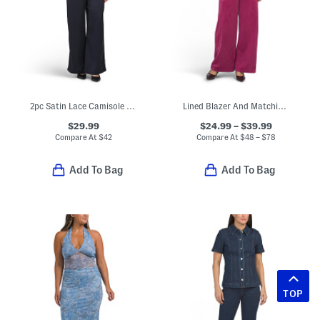
2pc Satin Lace Camisole Top And Pants Set
Lined Blazer And Matching Pants Collection
$29.99
$24.99 – $39.99
Compare At
$
42
Compare At
$
48 – $78
Add To Bag
Add To Bag
TOP