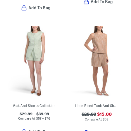
Add To Bag
Add To Bag
Vest And Shorts Collection
Linen Blend Tank And Shorts Set
$29.99 – $39.99
$29.99
$15.00
Compare At
$
57 – $76
Compare At
$
58