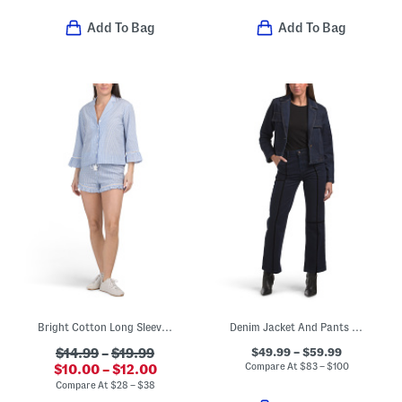
Add To Bag
Add To Bag
Bright Cotton Long Sleeve And Shorts Collection
Denim Jacket And Pants Collection
$49.99 – $59.99
$14.99
–
$19.99
Compare At
$
83 – $100
$10.00 – $12.00
Compare At
$
28 – $38