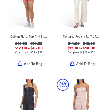
Cotton Floral Top And Shorts Collection
Textured Peplum Ruffle Top And Pants Collection
$14.99
–
$19.99
$14.99
–
$16.99
$12.00 – $16.00
$12.00 – $14.00
Compare At
$
28 – $38
Compare At
$
28 – $32
Add To Bag
Add To Bag