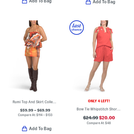
Add To Bag
Add To Bag
ONLY 4 LEFT!
Rumi Top And Skirt Collection
Bow Tie Whipstitch Shorts Set
$59.99 – $69.99
Compare At
$
114 – $133
$24.99
$20.00
Compare At
$
48
Add To Bag