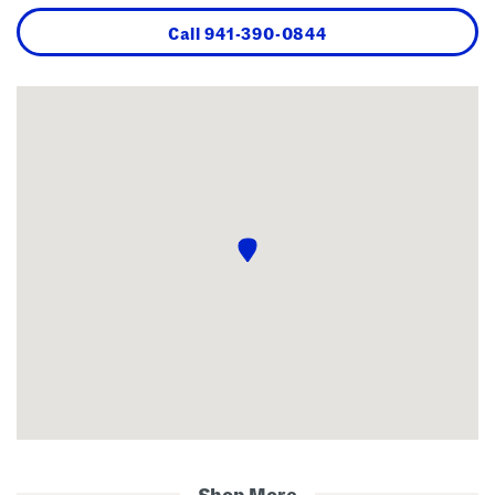
Call
941-390-0844