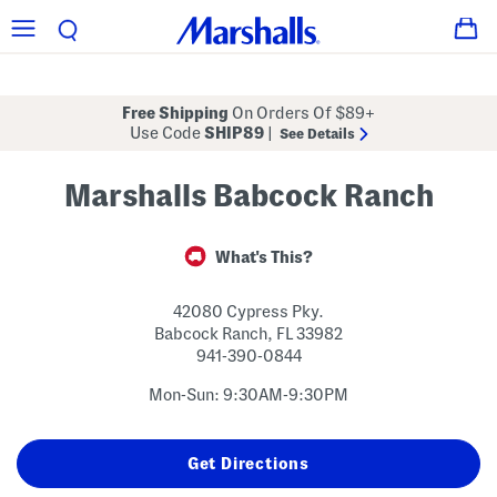
Free Shipping
On Orders Of $89+
Use Code
SHIP89
|
See Details
Marshalls Babcock Ranch
What's This?
42080 Cypress Pky.
Babcock Ranch
,
FL
33982
941-390-0844
Mon-Sun: 9:30AM-9:30PM
Get Directions