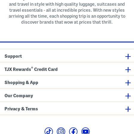
and travel in style with high quality luggage, suitcases and
travel essentials - all at incredible prices. With new styles
arriving all the time, each shopping trip is an opportunity to
discover brands that wow at prices that thrill.
Support
®
TJX Rewards
Credit Card
Shopping & App
Our Company
Privacy & Terms