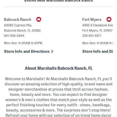
Stores Near Marshalls Babcock Ranch
e
t
r
t
B
o
a
n
g
U
Babcock Ranch
Fort Myers
p
C
42080 Cypress Pky.
4995 S Cleveland Avenu
r
Babcock Ranch
,
FL
33982
Fort Myers
,
FL
33907
o
p
941-390-0844
239-931-4671
p
e
Mon-Sun: 9:30AM-9:30PM
Mon-Sun: 9:30AM-9:3
d
S
Store Info and Directions
Store Info and Dire
w
e
a
t
e
About Marshalls Babcock Ranch, FL
r
P
Welcome to Marshalls! At Marshalls Babcock Ranch, FL you’ll
o
l
discover an amazing selection of high-quality, brand name and
o
designer merchandise at prices that thrill across fashion,
home, beauty and more. You can expect to find designer
women’s & men’s clothes that match your style as well as the
perfect finishing touches for every outfit - shoes, handbags,
beauty, accessories & more. The surprises don’t stop there!
Refresh your home with our selection of on-trend home decor