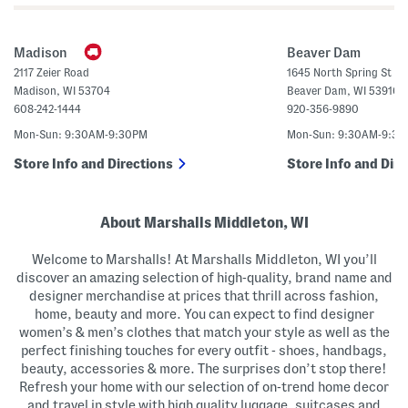
t
o
e
n
d
F
M
r
Madison
Beaver Dam
a
o
x
n
2117 Zeier Road
1645 North Spring St
i
t
Madison
,
WI
53704
Beaver Dam
,
WI
53916
D
S
r
h
608-242-1444
920-356-9890
e
o
s
r
Mon-Sun: 9:30AM-9:30PM
Mon-Sun: 9:30AM-9:3
s
t
S
Store Info and Directions
Store Info and Dire
l
e
e
v
About Marshalls Middleton, WI
e
M
i
Welcome to Marshalls! At Marshalls Middleton, WI you’ll
d
i
discover an amazing selection of high-quality, brand name and
D
designer merchandise at prices that thrill across fashion,
r
e
home, beauty and more. You can expect to find designer
s
women’s & men’s clothes that match your style as well as the
s
perfect finishing touches for every outfit - shoes, handbags,
beauty, accessories & more. The surprises don’t stop there!
Refresh your home with our selection of on-trend home decor
and travel in style with high quality luggage, suitcases and