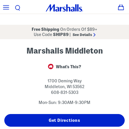
Free Shipping
On Orders Of $89+
Use Code
SHIP89
|
See Details
Marshalls Middleton
What's This?
1700 Deming Way
Middleton
,
WI
53562
608-831-5303
Mon-Sun: 9:30AM-9:30PM
Get Directions