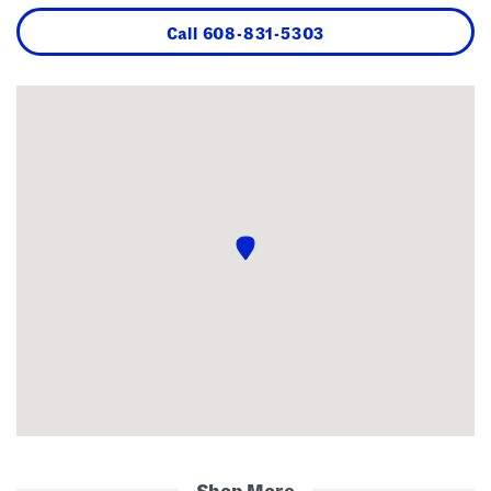
Call
608-831-5303