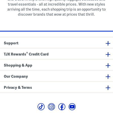
travel essentials - all at incredible prices. With new styles
arriving all the time, each shopping trip is an opportunity to
discover brands that wow at prices that thrill.
Support
®
TJX Rewards
Credit Card
Shopping & App
Our Company
Privacy & Terms