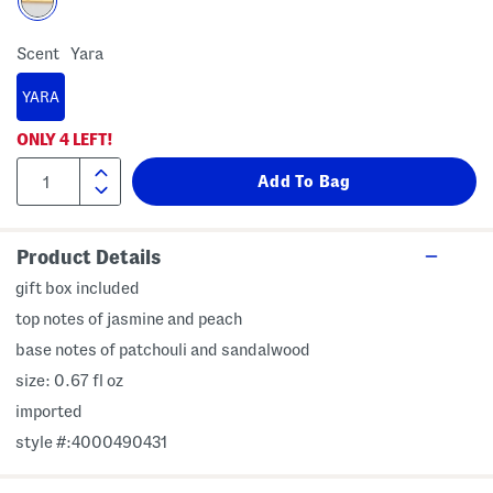
Scent
Yara
YARA
ONLY
4
LEFT!
Product Details
gift box included
top notes of jasmine and peach
base notes of patchouli and sandalwood
size: 0.67 fl oz
imported
style #:4000490431