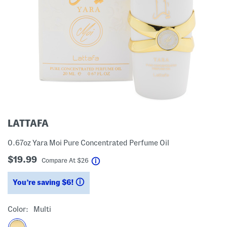
LATTAFA
0.67oz Yara Moi Pure Concentrated Perfume Oil
$19.99
help
Compare At
$
26
You’re saving $6!
help
Color:
Multi