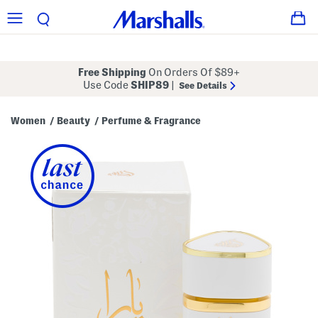
Free Shipping
On Orders Of $89+
Use Code
SHIP89
|
See Details
Women
Beauty
Perfume & Fragrance
/
/