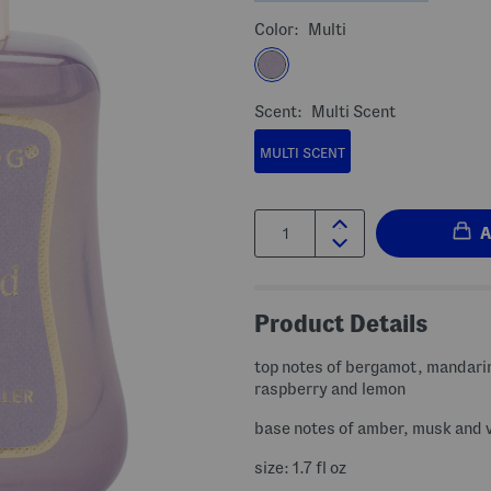
Color:
Multi
Scent:
Multi Scent
MULTI SCENT
Quantity:
Product Details
top notes of bergamot, mandari
raspberry and lemon
base notes of amber, musk and v
size: 1.7 fl oz