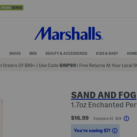
N
SHOES
MEN
BEAUTY & ACCESSORIES
KIDS & BABY
HOME
 Orders Of $89+
|
Use Code
SHIP89
| Free Returns At Your Local 
SAND AND FOG
1.7oz Enchanted Per
$16.99
Compare At $24
Hel
Savings
You’re saving $7!