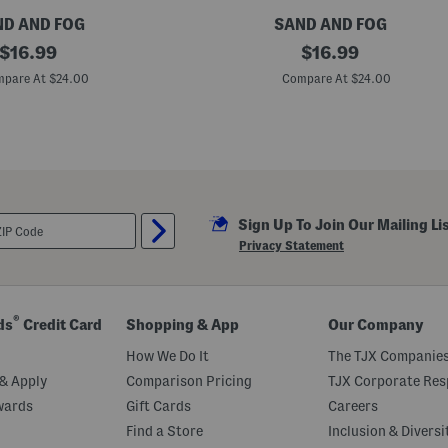
D AND FOG
SAND AND FOG
original
1
original
$
16.99
$
16.99
.
price:
price:
7
pare At $24.00
Compare At $24.00
o
z
I
t
a
l
i
a
n
Sign Up To Join Our Mailing Li
C
i
Privacy Statement
t
r
u
s
E
®
ds
Credit Card
Shopping & App
Our Company
a
u
How We Do It
The TJX Companies
D
e
& Apply
Comparison Pricing
TJX Corporate Resp
P
wards
Gift Cards
Careers
a
r
Find a Store
Inclusion & Diversi
f