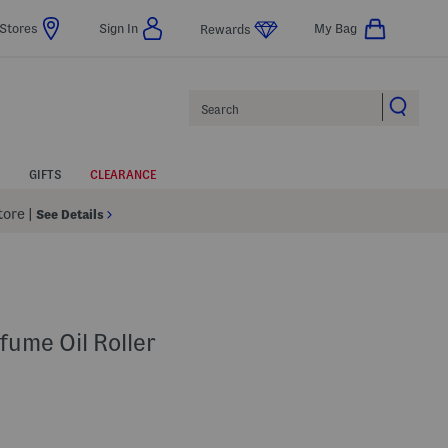
Stores
Sign In
My Bag
Rewards
Search
GIFTS
CLEARANCE
Store
|
See Details
fume Oil Roller
p
 Amount Help