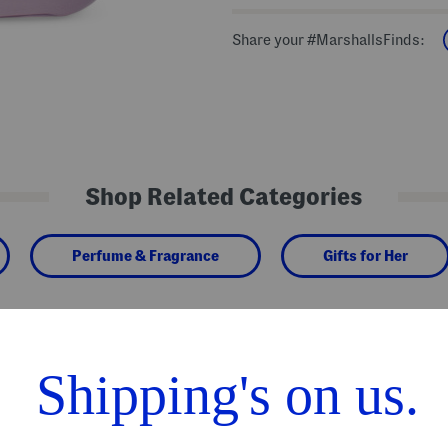
Share your #MarshallsFinds:
Shop Related Categories
Perfume & Fragrance
Gifts for Her
We Think You'll Love These