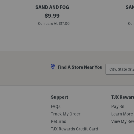
l
e
SAND AND FOG
SAN
r
1
original
1
$
9.99
2
.
price:
o
7
Compare At $17.00
Com
z
o
V
z
a
H
n
o
i
u
l
r
l
g
a
l
M
a
City,
Find A Store Near You
a
s
State
r
s
Or
s
F
ZIP
h
l
Code
m
o
a
r
l
a
Support
TJX Rewar
l
l
o
M
FAQs
Pay Bill
w
i
S
s
Track My Order
Learn More 
c
t
Returns
View My Re
e
P
n
a
TJX Rewards Credit Card
t
r