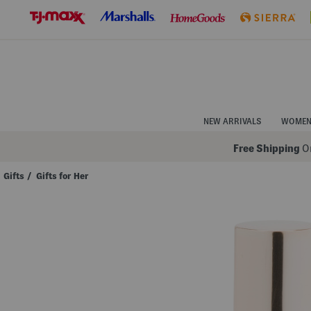
Skip
to
Navigation
Skip
to
Main
Content
NEW ARRIVALS
WOME
Free Shipping
On
Gifts
/
Gifts for Her