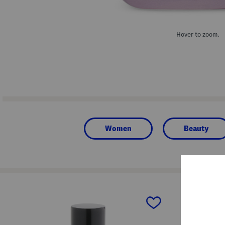
Hover to zoom.
Women
Beauty
prev