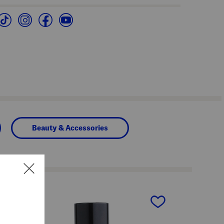
Beauty & Accessories
next