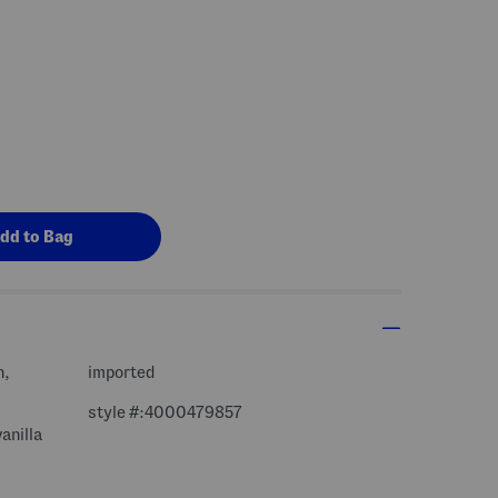
n,
imported
style #:4000479857
anilla