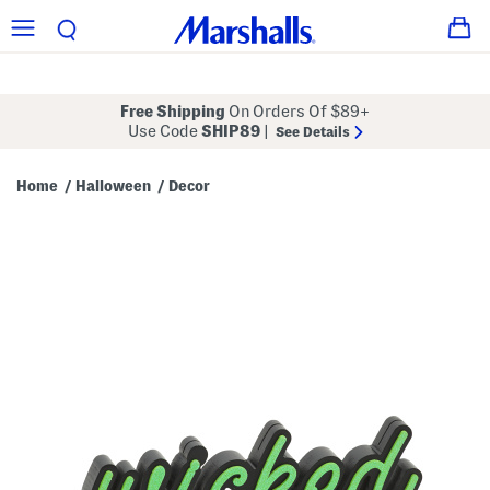
Free Shipping
On Orders Of $89+
Use Code
SHIP89
|
See Details
Home
Halloween
Decor
/
/