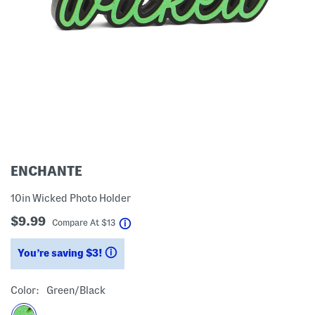
ENCHANTE
10in Wicked Photo Holder
$9.99
help
Compare At
$
13
You’re saving $3!
help
Color:
Green/black