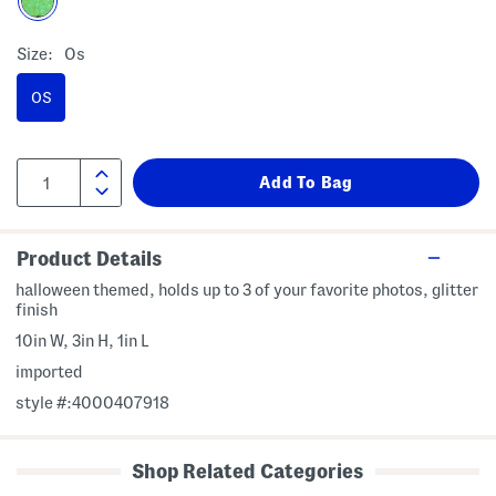
Size:
Os
OS
Product Details
halloween themed, holds up to 3 of your favorite photos, glitter
finish
10in W, 3in H, 1in L
imported
style #:4000407918
Shop Related Categories