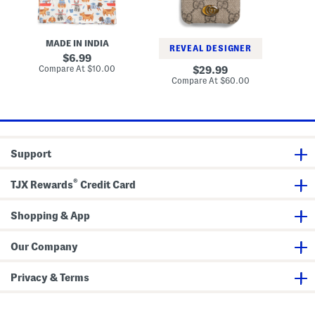
o
v
s
g
g
a
h
s
s
a
T
I
m
MADE IN INDIA
o
p
S
REVEAL DESIGNER
t
h
original
h
6.99
e
o
a
price:
compare
Compare At
$10.00
original
Co
29.99
B
n
d
at
price:
compare
Compare At
$60.00
a
e
price:
e
at
g
X
price:
A
n
d
X
s
Support
G
G
O
®
p
TJX Rewards
Credit Card
h
i
d
Shopping & App
i
a
C
Our Company
a
s
e
Privacy & Terms