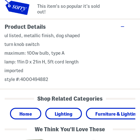
This item's so popular it's sold
out!
Product Details
ul listed, metallic finish, dog shaped
turn knob switch
maximum: 100w bulb, type A
lamp: 11in D x 21in H, 5ft cord length
imported
style #:4000494882
Shop Related Categories
Home
Lighting
Furniture & Lighting
We Think You'll Love These
1
2
1