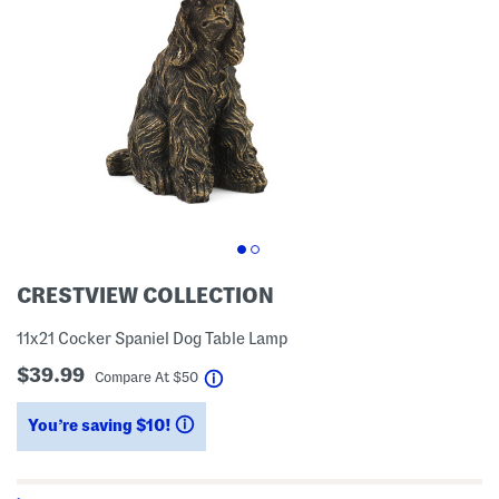
CRESTVIEW COLLECTION
11x21 Cocker Spaniel Dog Table Lamp
$39.99
help
Compare At
$
50
You’re saving $10!
help