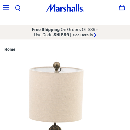
Free Shipping
On Orders Of $89+
Use Code
SHIP89
|
See Details
Home