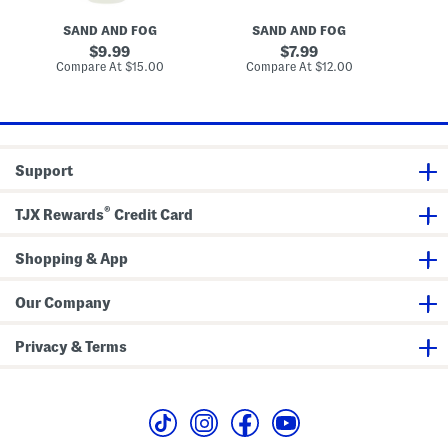
e
t
a
m
C
O
SAND AND FOG
SAND AND FOG
e
r
r
B
e
c
original
original
9.99
7.99
o
a
h
price:
price:
compare
compare
Compare At
$15.00
Compare At
$12.00
C
d
m
i
at
at
y
B
d
price:
price:
O
o
T
i
d
o
l
y
n
S
i
c
n
Support
r
g
u
D
b
r
®
TJX Rewards
Credit Card
y
B
o
Shopping & App
d
y
O
i
Our Company
l
Privacy & Terms