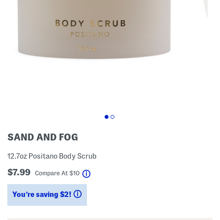
SAND AND FOG
12.7oz Positano Body Scrub
$7.99
help
Compare At
$
10
You’re saving $2!
help