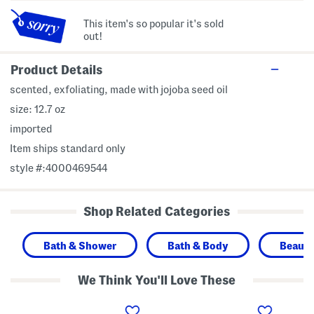
This item's so popular it's sold
out!
Product Details
scented, exfoliating, made with jojoba seed oil
size: 12.7 oz
imported
Item ships standard only
style #:4000469544
Shop Related Categories
Bath & Shower
Bath & Body
Beaut
We Think You'll Love These
1
1
1
2
2
6