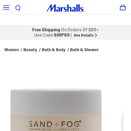
Free Shipping
On Orders Of $89+
Use Code
SHIP89
|
See Details
Women
Beauty
Bath & Body
Bath & Shower
/
/
/