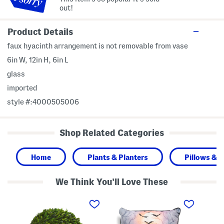
out!
Product Details
faux hyacinth arrangement is not removable from vase
6in W, 12in H, 6in L
glass
imported
style #:4000505006
Shop Related Categories
Home
Plants & Planters
Pillows & 
We Think You'll Love These
1
2
1
2
0
0
i
x
i
n
2
n