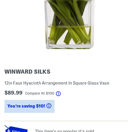
WINWARD SILKS
12in Faux Hyacinth Arrangement In Square Glass Vase
$89.99
help
Compare At
$
100
You’re saving $10!
help
This item's so popular it's sold