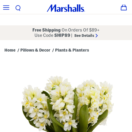
Free Shipping
On Orders Of $89+
Use Code
SHIP89
|
See Details
Home
Pillows & Decor
Plants & Planters
/
/