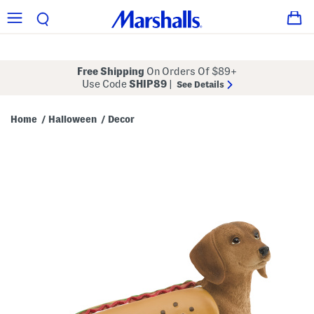
Free Shipping
On Orders Of $89+
Use Code
SHIP89
|
See Details
Home
Halloween
Decor
/
/