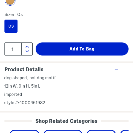
Size:
Os
OS
Product Details
dog shaped, hot dog motif
12in W, 9in H, 5in L
imported
style #:4000461982
Shop Related Categories