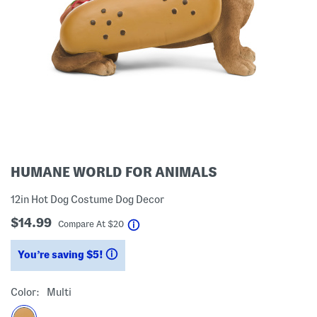
HUMANE WORLD FOR ANIMALS
12in Hot Dog Costume Dog Decor
$14.99
help
Compare At
$
20
You’re saving $5!
help
Color:
Multi