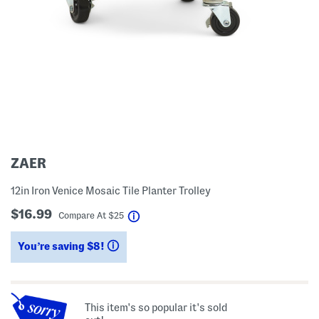
ZAER
12in Iron Venice Mosaic Tile Planter Trolley
$16.99
help
Compare At
$
25
You’re saving $8!
help
This item's so popular it's sold