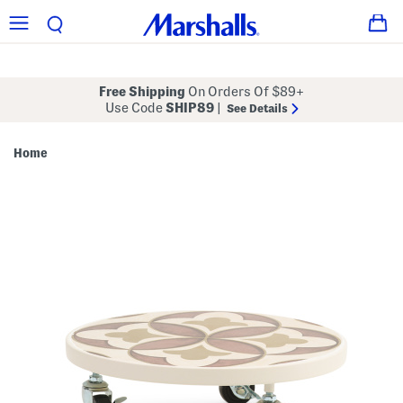
Free Shipping
On Orders Of $89+
Use Code
SHIP89
|
See Details
Home