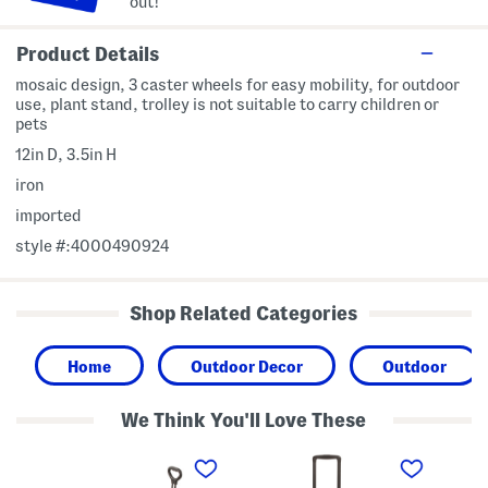
out!
Product Details
mosaic design, 3 caster wheels for easy mobility, for outdoor
use, plant stand, trolley is not suitable to carry children or
pets
12in D, 3.5in H
iron
imported
style #:4000490924
Shop Related Categories
Home
Outdoor Decor
Outdoor
We Think You'll Love These
3
2
2
0
4
4
.
i
i