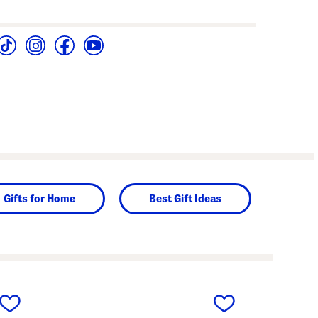
Gifts for Home
Best Gift Ideas
next