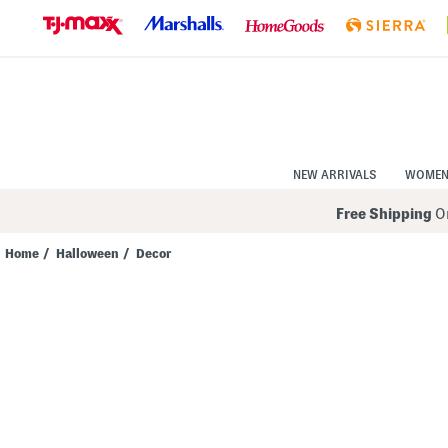
Skip
to
Navigation
Skip
to
Main
Content
NEW ARRIVALS
WOME
Free Shipping
On
Home
/
Halloween
/
Decor