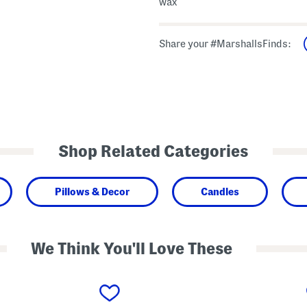
wax
Share your #MarshallsFinds:
Shop Related Categories
Pillows & Decor
Candles
We Think You'll Love These