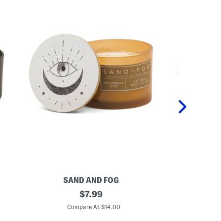
SAND AND FOG
S
1
original
1
$
7.99
2
2
price:
o
o
Compare At $14.00
C
z
z
C
W