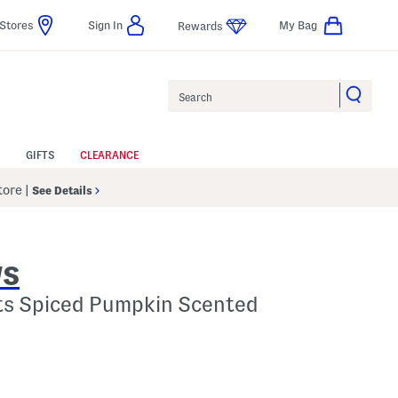
Stores
Sign In
My Bag
Rewards
Search
GIFTS
CLEARANCE
Store
|
See Details
WS
ts Spiced Pumpkin Scented