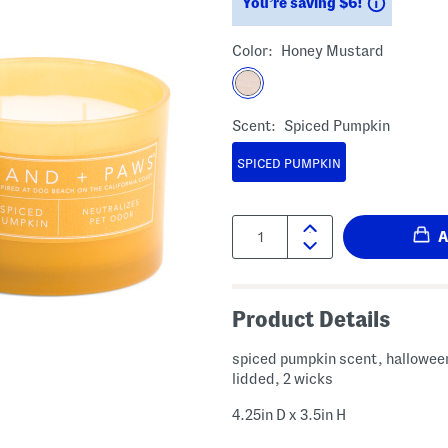
Savings
You’re saving $6!
Color:
Honey Mustard
Scent:
Spiced Pumpkin
SPICED PUMPKIN
Quantity:
Product Details
spiced pumpkin scent, hallowee
lidded, 2 wicks
4.25in D x 3.5in H