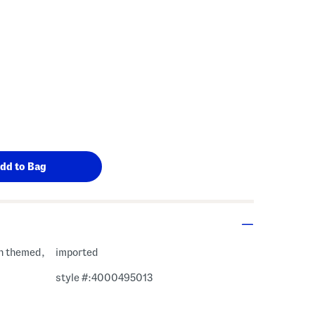
 Amount Help
n themed,
imported
style #:4000495013