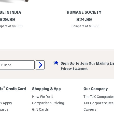
a
n
d
l
E IN INDIA
HUMANE SOCIETY
e
original
1
original
$
29.99
$
24.99
4
price:
price:
x
pare At $43.00
Compare At $36.00
2
4
O
b
l
o
n
g
P
Sign Up To Join Our Mailing Li
i
l
Privacy Statement
l
o
w
®
ds
Credit Card
Shopping & App
Our Company
How We Do It
The TJX Companies
& Apply
Comparison Pricing
TJX Corporate Resp
wards
Gift Cards
Careers