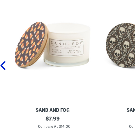
SAND AND FOG
SAN
1
original
1
$
7.99
2
2
price:
o
o
Compare At $14.00
Com
z
z
V
P