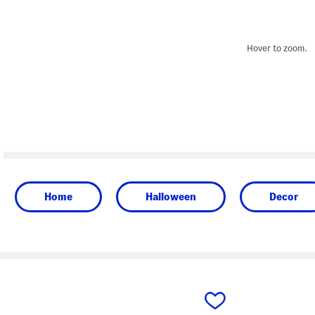
Hover to zoom.
Home
Halloween
Decor
prev