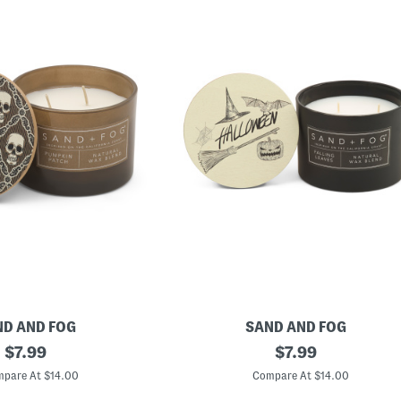
D AND FOG
SAND AND FOG
original
1
original
$
7.99
$
7.99
2
price:
price:
o
pare At $14.00
Compare At $14.00
z
H