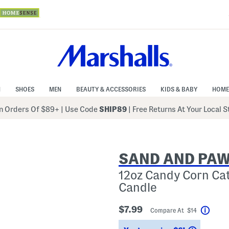
N
SHOES
MEN
BEAUTY & ACCESSORIES
KIDS & BABY
HOME
 Orders Of $89+
|
Use Code
SHIP89
| Free Returns At Your Local 
SAND AND PA
12oz Candy Corn Ca
Candle
$7.99
Compare At $14
Help