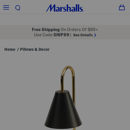
Free Shipping
On Orders Of $89+
Use Code
SHIP89
|
See Details
Home
Pillows & Decor
/