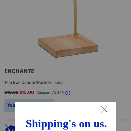
ENCHANTE
14in Iron Candle Warmer Lamp
$19.99
$15.00
help
Compare At
$
40
You’re saving $25!
help
This item's so popular it's sold