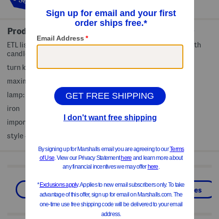
out!
Product Details
ETL listed, dimmable switch, non slip base, compatible with
candles up to 3x5in
turn knob switch
maximum: 50w bulb, GU10
lamp: 4.5in D x 14in H, 5ft cord length
iron
imported
style #:4000341708
Shop Related Categories
Pillows & Decor
Home
Candles
We Think You'll Love These