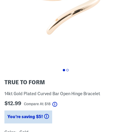
TRUE TO FORM
14kt Gold Plated Curved Bar Open Hinge Bracelet
$12.99
help
Compare At
$
18
You’re saving $5!
help