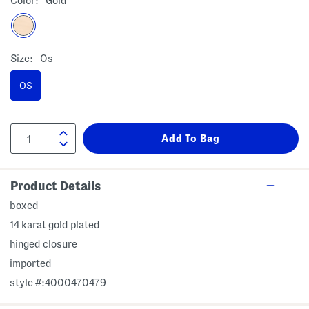
Color:
Gold
Size:
Os
OS
Product Details
boxed
14 karat gold plated
hinged closure
imported
style #:4000470479