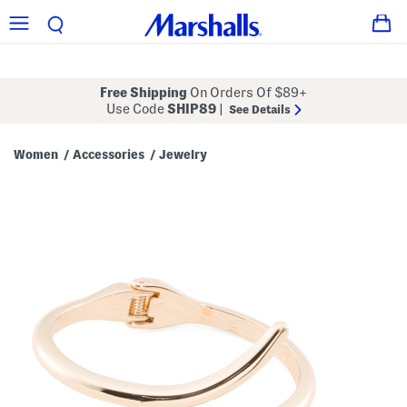
Free Shipping
On Orders Of $89+
Use Code
SHIP89
|
See Details
Women
Accessories
Jewelry
/
/