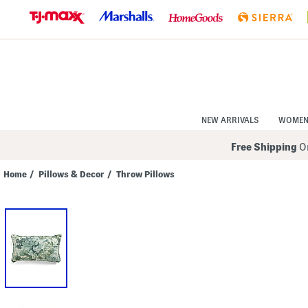
Skip
to
Navigation
Skip
to
Main
Content
NEW ARRIVALS
WOME
Free Shipping
On
Home
/
Pillows & Decor
/
Throw Pillows