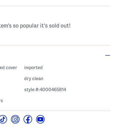
tem's so popular it's sold out!
red cover
imported
dry clean
style #:4000465814
rs