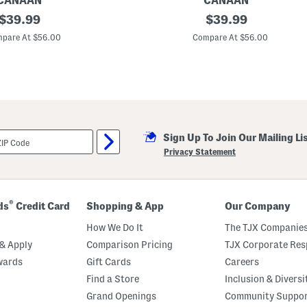
CANAAN
CANAAN
o
original
M
original
$
39.99
$
39.99
w
a
price:
price:
d
pare At $56.00
Compare At $56.00
e
I
n
U
s
a
2
2
x
Sign Up To Join Our Mailing Li
2
2
Privacy Statement
F
i
s
h
e
®
ds
Credit Card
Shopping & App
Our Company
r
F
How We Do It
The TJX Companies
l
o
& Apply
Comparison Pricing
TJX Corporate Resp
r
wards
Gift Cards
Careers
a
l
Find a Store
Inclusion & Diversi
T
a
Grand Openings
Community Suppo
p