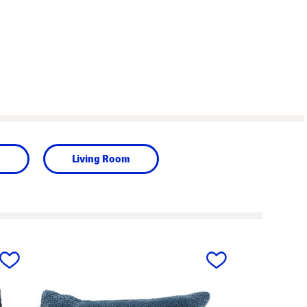
m
Living Room
next