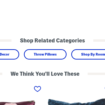
Shop Related Categories
 Decor
Throw Pillows
Shop By Roo
We Think You'll Love These