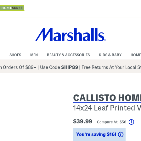
N
SHOES
MEN
BEAUTY & ACCESSORIES
KIDS & BABY
HOME
 Orders Of $89+
|
Use Code
SHIP89
| Free Returns At Your Local 
CALLISTO HOM
14x24 Leaf Printed V
$39.99
Compare At $56
Hel
Saving
You’re saving $16!