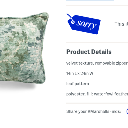
This i
Product Details
velvet texture, removable zippe
14in L x 24in W
leaf pattern
polyester, fill: waterfowl feathe
Share your #MarshallsFinds: