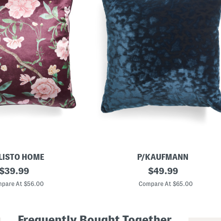
LISTO HOME
P/KAUFMANN
original
2
original
$
39.99
$
49.99
4
price:
price:
x
pare At $56.00
Compare At $65.00
2
4
O
v
Frequently Bought Together
e