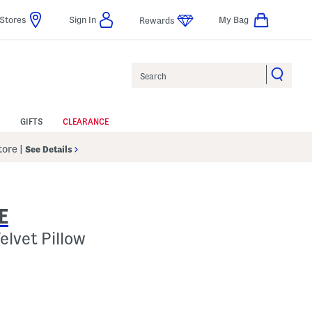
Stores
Sign In
My Bag
Rewards
Search
GIFTS
CLEARANCE
Store
|
See Details
E
elvet Pillow
p
s Amount Help