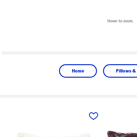
Hover to zoom.
Home
Pillows &
prev