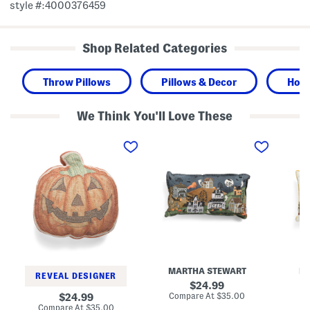
style #:4000376459
Shop Related Categories
Throw Pillows
Pillows & Decor
Hom
We Think You'll Love These
1
1
1
6
4
4
i
x
x
n
2
2
L
4
4
i
H
H
n
a
o
e
l
l
n
l
l
B
o
o
l
w
w
e
e
s
n
e
E
d
n
v
MARTHA STEWART
M
P
V
e
REVEAL DESIGNER
a
i
V
original
24.99
i
l
i
price:
compare
original
Compare At
$35.00
Co
24.99
n
l
l
at
price:
compare
Compare At
$35.00