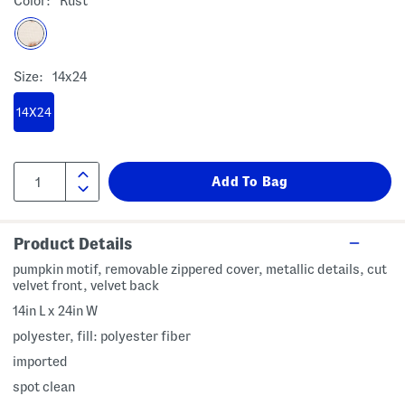
Color:
Rust
Size:
14x24
14X24
Product Details
pumpkin motif, removable zippered cover, metallic details, cut
velvet front, velvet back
14in L x 24in W
polyester, fill: polyester fiber
imported
spot clean