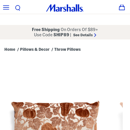
Free Shipping
On Orders Of $89+
Use Code
SHIP89
|
See Details
Home
Pillows & Decor
Throw Pillows
/
/