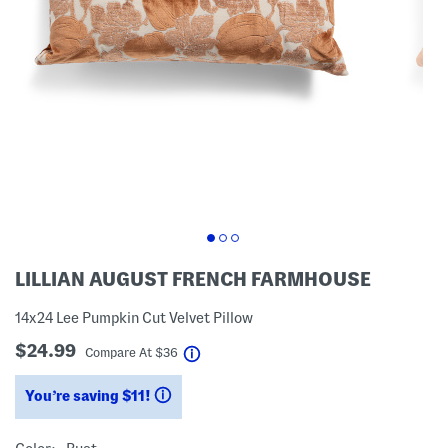
LILLIAN AUGUST FRENCH FARMHOUSE
14x24 Lee Pumpkin Cut Velvet Pillow
$24.99
help
Compare At
$
36
You’re saving $11!
help