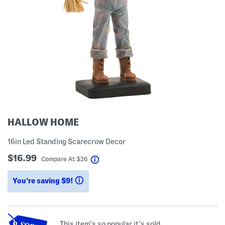
HALLOW HOME
16in Led Standing Scarecrow Decor
$16.99
help
Compare At
$
26
You’re saving $9!
help
This item's so popular it's sold