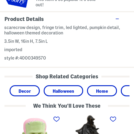
out!
Product Details
scarecrow design, fringe trim, led lighted, pumpkin detail,
halloween themed decoration
3.5in W, 16in H, 7.5in L
imported
style #:4000349570
Shop Related Categories
Decor
Halloween
Home
P
We Think You'll Love These
1
2
6
1
4
x
.
i
8
5
n
L
i
L
e