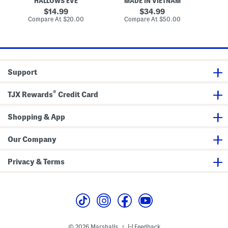
HALLOWS EVE
MADE IN VIETNAM
M
r
k
i
o
e
e
t
r
original
original
14.99
34.99
c
d
c
price:
price:
compare
compare
Compare At
$20.00
Compare At
$50.00
Co
r
P
h
at
at
o
u
H
price:
price:
w
m
a
p
t
k
D
i
e
n
c
Support
s
o
D
r
e
®
TJX Rewards
Credit Card
c
o
r
Shopping & App
Our Company
Privacy & Terms
© 2026 Marshalls
Feedback
|