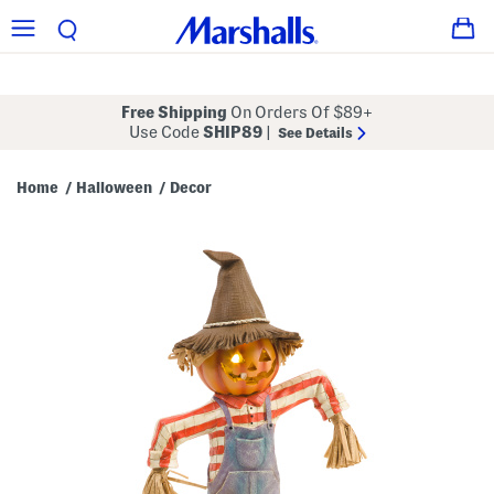
Free Shipping
On Orders Of $89+
Use Code
SHIP89
|
See Details
Home
Halloween
Decor
/
/