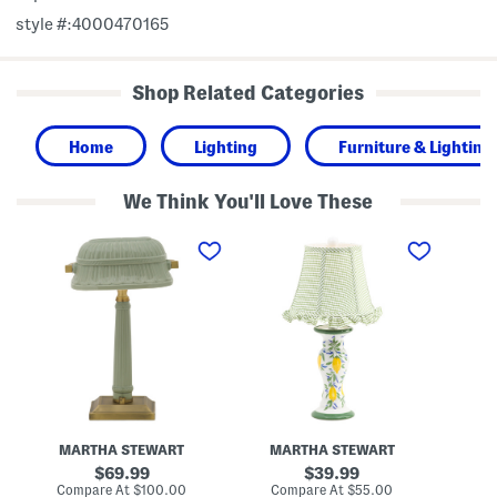
style #:4000470165
Shop Related Categories
Home
Lighting
Furniture & Lighting
We Think You'll Love These
1
2
1
0
0
6
x
i
i
1
n
n
6
L
C
C
e
o
e
m
r
r
o
d
a
n
l
m
s
e
i
C
s
c
e
s
M
r
C
e
a
a
MARTHA STEWART
MARTHA STEWART
t
m
p
a
i
i
original
original
69.99
39.99
l
c
z
price:
price:
compare
compare
Compare At
$100.00
Compare At
$55.00
Co