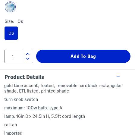
Size:
Os
OS
Product Details
gold tone accent, footed, removable hardback rectangular
shade, ETL listed, printed shade
turn knob switch
maximum: 100w bulb, type A
lamp: 16in D x 24.5in H, 5.5ft cord length
rattan
imported