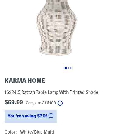
KARMA HOME
16x24.5 Rattan Table Lamp With Printed Shade
$69.99
help
Compare At
$
100
You’re saving $30!
help
Color:
White/blue Multi