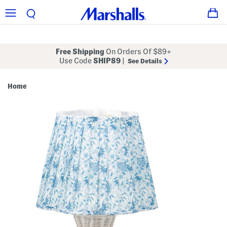
Free Shipping
On Orders Of $89+
Use Code
SHIP89
|
See Details
Home