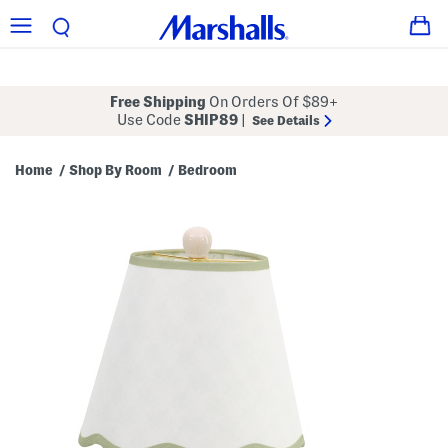
Free Shipping
On Orders Of $89+
Use Code
SHIP89
|
See Details
Home
Shop By Room
Bedroom
/
/