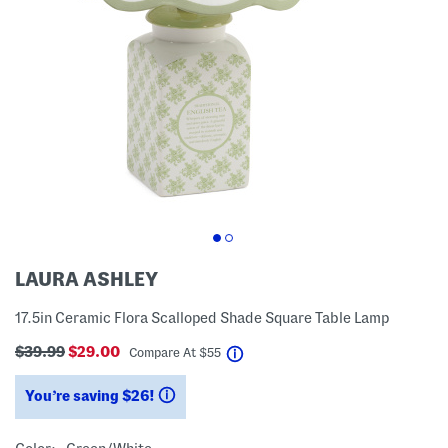
LAURA ASHLEY
17.5in Ceramic Flora Scalloped Shade Square Table Lamp
$39.99
$29.00
help
Compare At
$
55
You’re saving $26!
help