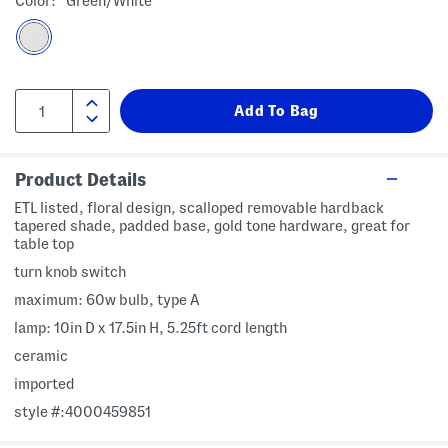
Color:
Green/white
Product Details
ETL listed, floral design, scalloped removable hardback
tapered shade, padded base, gold tone hardware, great for
table top
turn knob switch
maximum: 60w bulb, type A
lamp: 10in D x 17.5in H, 5.25ft cord length
ceramic
imported
style #:4000459851