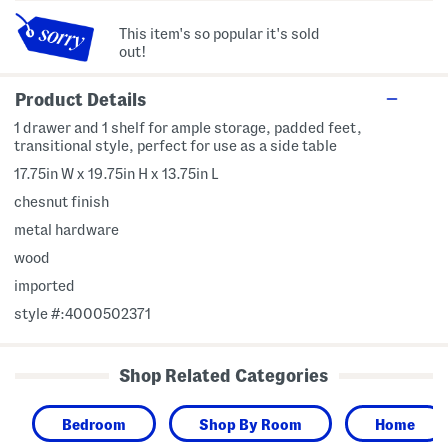
This item's so popular it's sold
out!
Product Details
1 drawer and 1 shelf for ample storage, padded feet,
transitional style, perfect for use as a side table
17.75in W x 19.75in H x 13.75in L
chesnut finish
metal hardware
wood
imported
style #:4000502371
Shop Related Categories
Bedroom
Shop By Room
Home