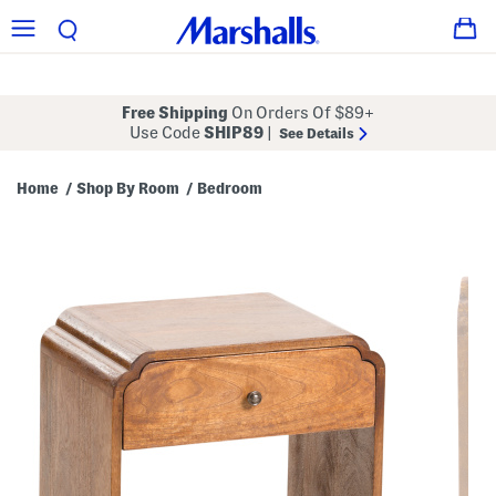
Free Shipping
On Orders Of $89+
Use Code
SHIP89
|
See Details
Home
Shop By Room
Bedroom
/
/