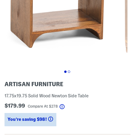
ARTISAN FURNITURE
17.75x19.75 Solid Wood Newton Side Table
$179.99
help
Compare At
$
278
You’re saving $98!
help