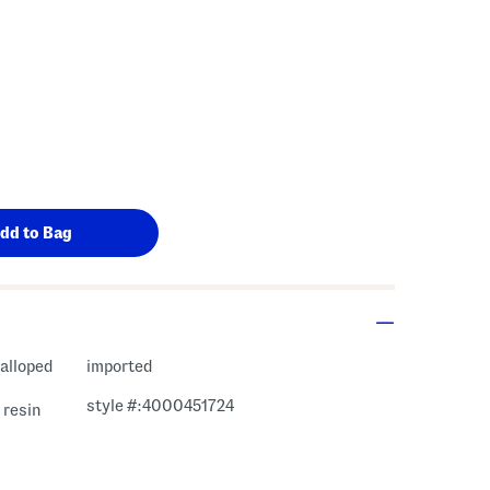
calloped
imported
style #:4000451724
 resin