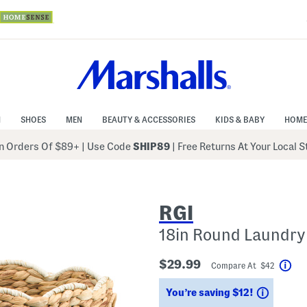
N
SHOES
MEN
BEAUTY & ACCESSORIES
KIDS & BABY
HOME
 Orders Of $89+
|
Use Code
SHIP89
| Free Returns At Your Local 
RGI
18in Round Laundry 
$29.99
Compare At $42
Hel
Saving
You’re saving $12!