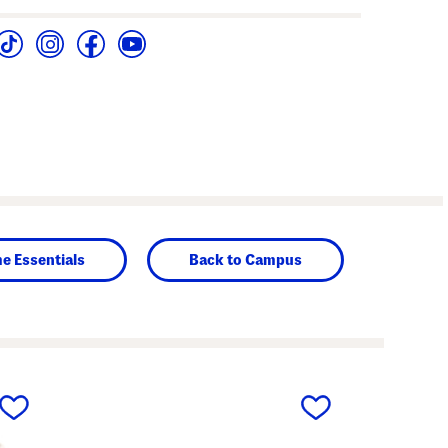
e Essentials
Back to Campus
next