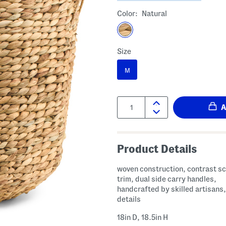
Color:
Natural
Size
M
Quantity:
Product Details
woven construction, contrast s
trim, dual side carry handles,
handcrafted by skilled artisans,
details
18in D, 18.5in H