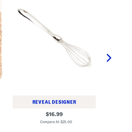
TAYLOR
REVEAL DESIGNER
1
1
original
6
$
16.99
2
i
C
price:
i
n
Compare At $25.00
n
L
S
i