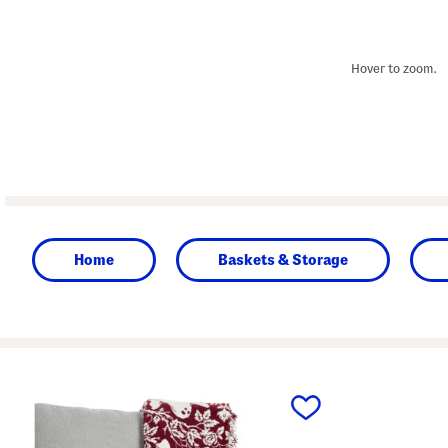
Hover to zoom.
Home
Baskets & Storage
prev