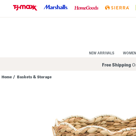
Skip
to
Navigation
Skip
to
Main
Content
NEW ARRIVALS
WOME
Free Shipping
On
Home
/
Baskets & Storage