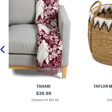
TAHARI
TAYLOR 
S
original
S
$
29.99
p
m
price:
e
a
Compare At $42.00
Com
c
l
t
l
o
R