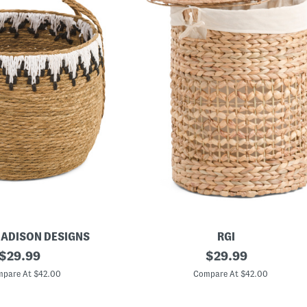
MADISON DESIGNS
RGI
original
2
original
$
29.99
$
29.99
0
price:
price:
i
pare At $42.00
Compare At $42.00
n
B
u