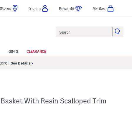
Stores
Sign In
My Bag
Rewards
Search
GIFTS
CLEARANCE
Store
|
See Details
Basket With Resin Scalloped Trim
p
s Amount Help