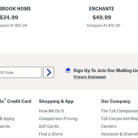
i
t
BROOK HOME
ENCHANTE
h
original
2
original
$
34.99
$
49.99
F
p
o
price:
price:
k
pare At $55.00
Compare At $75.00
l
2
d
0
O
x
v
2
e
0
r
M
L
a
i
t
n
t
e
Sign Up To Join Our Mailing Li
e
r
d
Privacy Statement
T
o
8
x
1
®
ds
Credit Card
Shopping & App
Our Company
0
W
How We Do It
The TJX Companies
a
l
& Apply
Comparison Pricing
TJX Corporate Resp
l
wards
Gift Cards
Careers
P
o
Find a Store
Inclusion & Diversi
r