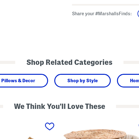
Share your #MarshallsFinds:
Shop Related Categories
Pillows & Decor
Shop by Style
Hom
We Think You'll Love These