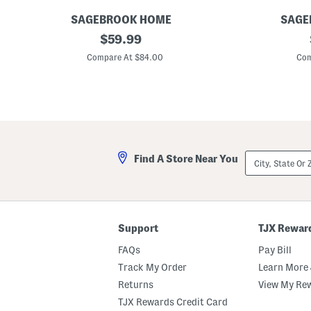
SAGEBROOK HOME
SAGE
S
original
1
$
59.99
e
2
price:
t
.
Compare At $84.00
Com
O
5
f
i
2
n
S
I
t
n
r
d
i
o
p
o
e
r
City,
Find A Store Near You
d
O
State
D
u
Or
e
t
ZIP
c
d
Code
o
o
r
o
a
r
Support
TJX Rewar
t
T
i
e
FAQs
Pay Bill
v
x
e
t
Track My Order
Learn More 
B
u
Returns
View My Re
o
r
x
e
TJX Rewards Credit Card
e
d