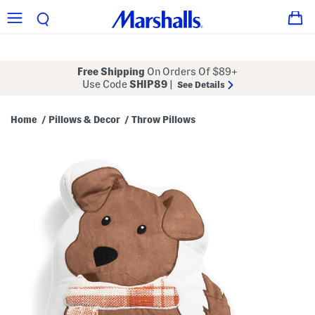
Free Shipping
On Orders Of $89+
Use Code
SHIP89
|
See Details
Home
Pillows & Decor
Throw Pillows
/
/