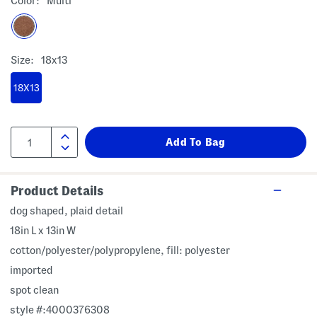
Color:
Multi
Size:
18x13
18X13
Product Details
dog shaped, plaid detail
18in L x 13in W
cotton/polyester/polypropylene, fill: polyester
imported
spot clean
style #:4000376308