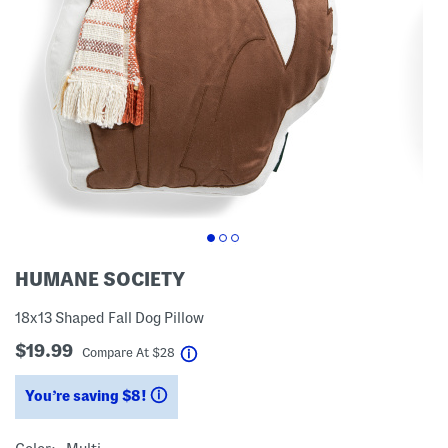
HUMANE SOCIETY
18x13 Shaped Fall Dog Pillow
$19.99
help
Compare At
$
28
You’re saving $8!
help