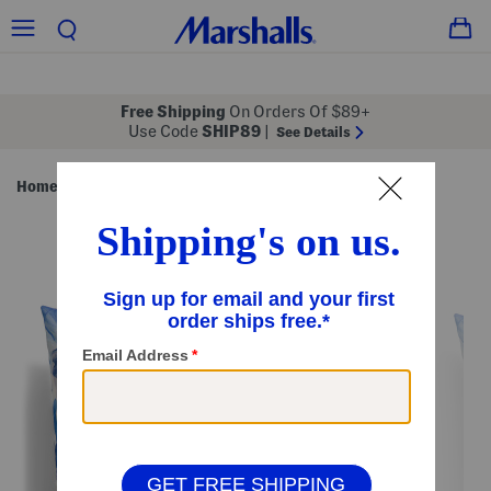
Free Shipping
On Orders Of $89+
Use Code
SHIP89
|
See Details
Home
Pillows & Decor
/