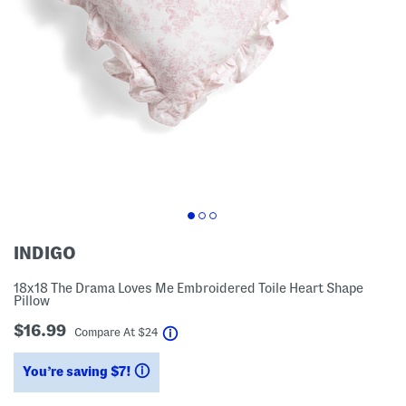
INDIGO
18x18 The Drama Loves Me Embroidered Toile Heart Shape
Pillow
$16.99
help
Compare At
$
24
You’re saving $7!
help