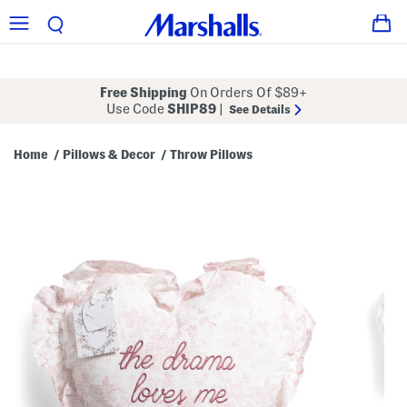
Free Shipping
On Orders Of $89+
Use Code
SHIP89
|
See Details
Home
Pillows & Decor
Throw Pillows
/
/