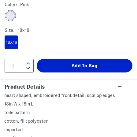
Color:
Pink
Size:
18x18
18X18
Product Details
heart shaped, embroidered front detail, scallop edges
18in W x 18in L
toile pattern
cotton, fill: polyester
imported