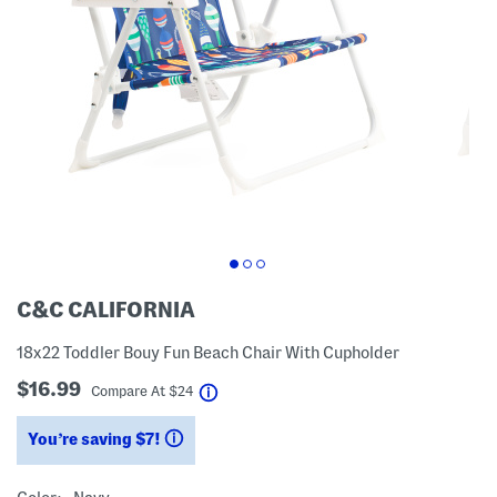
C&C CALIFORNIA
18x22 Toddler Bouy Fun Beach Chair With Cupholder
$16.99
help
Compare At
$
24
You’re saving $7!
help