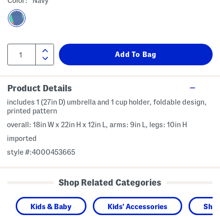
Color:
Navy
Product Details
includes 1 (27in D) umbrella and 1 cup holder, foldable design,
printed pattern
overall: 18in W x 22in H x 12in L, arms: 9in L, legs: 10in H
imported
style #:4000453665
Shop Related Categories
Kids & Baby
Kids' Accessories
Shop