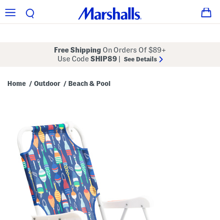
Free Shipping
On Orders Of $89+
Use Code
SHIP89
|
See Details
Home
Outdoor
Beach & Pool
/
/