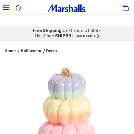
Free Shipping
On Orders Of $89+
Use Code
SHIP89
|
See Details
Home
Halloween
Decor
/
/