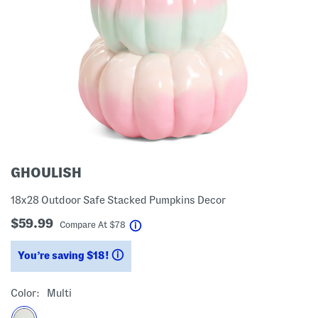
GHOULISH
18x28 Outdoor Safe Stacked Pumpkins Decor
$59.99
help
Compare At
$
78
You’re saving $18!
help
Color:
Multi