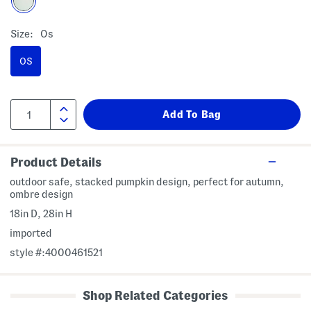
Size:
Os
OS
Product Details
outdoor safe, stacked pumpkin design, perfect for autumn,
ombre design
18in D, 28in H
imported
style #:4000461521
Shop Related Categories