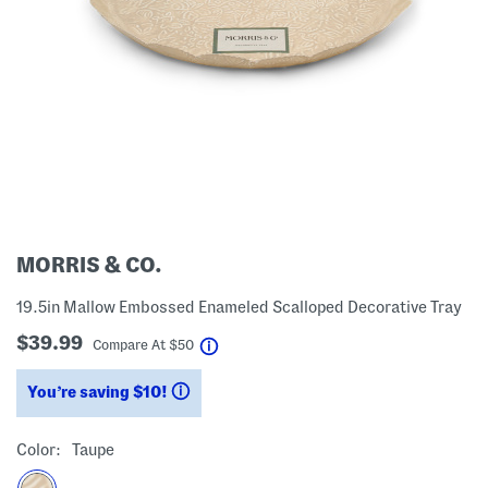
MORRIS & CO.
19.5in Mallow Embossed Enameled Scalloped Decorative Tray
$39.99
help
Compare At
$
50
You’re saving $10!
help
Color:
Taupe