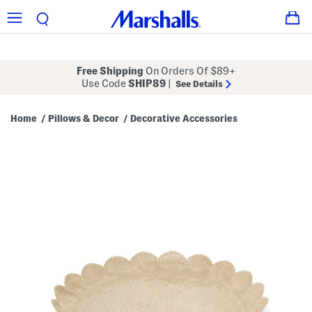
Free Shipping
On Orders Of $89+
Use Code
SHIP89
|
See Details
Home
Pillows & Decor
Decorative Accessories
/
/