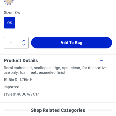
Size:
Os
OS
Product Details
floral embossed, scalloped edge, spot clean, for decorative
use only, foam feet, enameled finish
19.5in D, 1.75in H
imported
style #:4000477017
Shop Related Categories