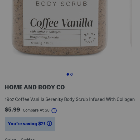
HOME AND BODY CO
19oz Coffee Vanilla Serenity Body Scrub Infused With Collagen
$5.99
help
Compare At
$
8
You’re saving $2!
help