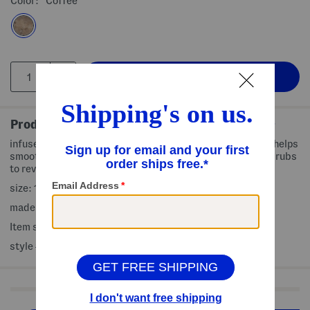
Color:
Coffee
Product Details
infused with coffee and collagen, coffee vanilla scented, helps
smooth and soften, thoroughly removes dead cells and scrubs
to reveal a healthy glow
size: 19 oz
made in USA
Item ships standard only
style #:4000503532
Shop Related Categories