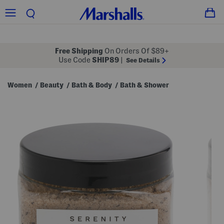
Free Shipping
On Orders Of $89+
Use Code
SHIP89
|
See Details
Women
Beauty
Bath & Body
Bath & Shower
/
/
/