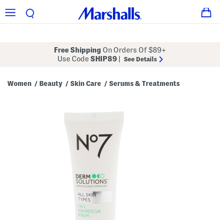
Free Shipping
On Orders Of $89+
Use Code
SHIP89
|
See Details
Women
Beauty
Skin Care
Serums & Treatments
/
/
/