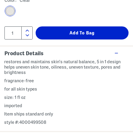
Color:
Clear
Product Details
restores and maintains skin's natural balance, 5 in 1 design
helps uneven skin tone, oiliness, uneven texture, pores and
brightness
fragrance-free
for all skin types
size: 1 fl oz
imported
Item ships standard only
style #:4000499508