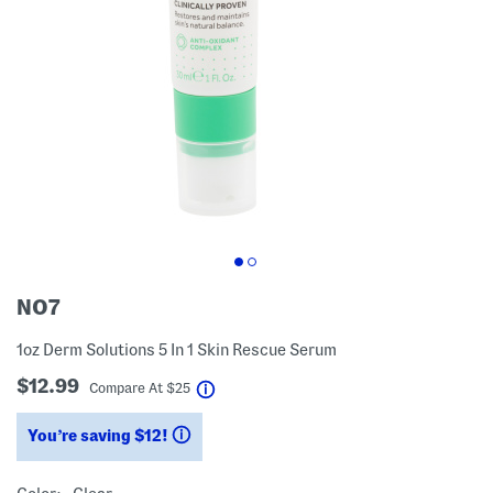
NO7
1oz Derm Solutions 5 In 1 Skin Rescue Serum
$12.99
help
Compare At
$
25
You’re saving $12!
help