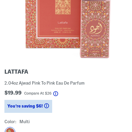
LATTAFA
2.04oz Ajwad Pink To Pink Eau De Parfum
$19.99
help
Compare At
$
26
You’re saving $6!
help
Color:
Multi