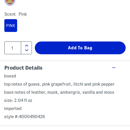
Scent
Pink
PINK
Product Details
boxed
top notes of guava, pink grapefruit, litchi and pink pepper
base notes of leather, musk, ambergris, vanilla and moss
size: 2.04 fl oz
imported
style #:4000490426