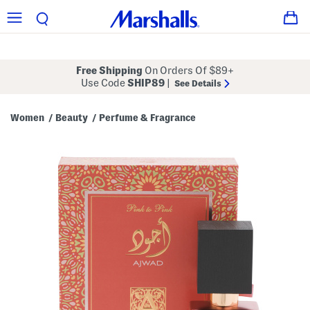
Free Shipping
On Orders Of $89+
Use Code
SHIP89
|
See Details
Women
Beauty
Perfume & Fragrance
/
/