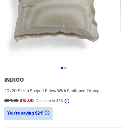
INDIGO
20x20 Sarah Striped Pillow With Scalloped Edging
$24.99
$15.00
help
Compare At
$
36
You’re saving $21!
help