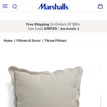
Free Shipping
On Orders Of $89+
Use Code
SHIP89
|
See Details
Home
Pillows & Decor
Throw Pillows
/
/