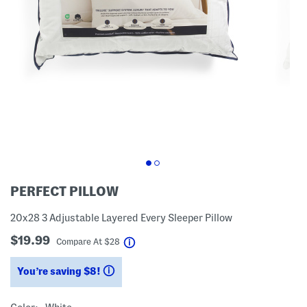
PERFECT PILLOW
20x28 3 Adjustable Layered Every Sleeper Pillow
$19.99
help
Compare At
$
28
You’re saving $8!
help