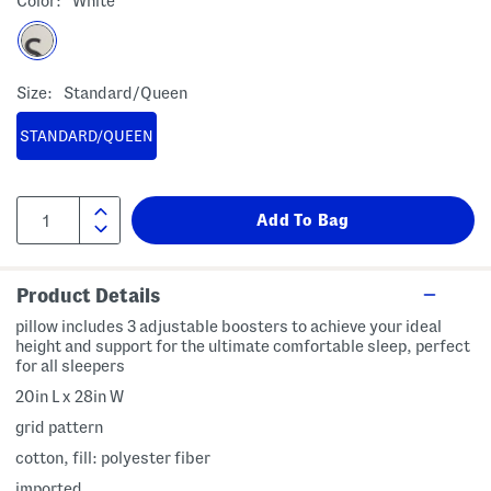
Color:
White
Size:
Standard/queen
STANDARD/QUEEN
Product Details
pillow includes 3 adjustable boosters to achieve your ideal
height and support for the ultimate comfortable sleep, perfect
for all sleepers
20in L x 28in W
grid pattern
cotton, fill: polyester fiber
imported