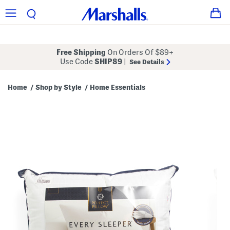
Free Shipping
On Orders Of $89+
Use Code
SHIP89
|
See Details
Home
Shop by Style
Home Essentials
/
/