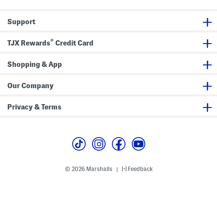
R
y
o
P
u
i
Support
n
l
d
l
P
o
®
i
w
TJX Rewards
Credit Card
l
l
o
Shopping & App
w
Our Company
Privacy & Terms
© 2026 Marshalls
Feedback
|