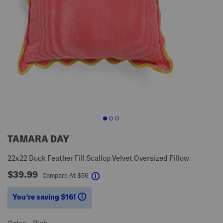
TAMARA DAY
22x22 Duck Feather Fill Scallop Velvet Oversized Pillow
$39.99
help
Compare At
$
56
You’re saving $16!
help