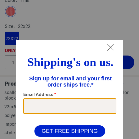
Color:
Pink
Size:
22x22
22X22
ONLY
1
LEFT!
Product Details
scalloped trim, velvet finish, ribbed design, oversized, color
block design, removable zippered cover
22in W x 22in L
polyester, fill: duck feathers
imported
style #:4000498727