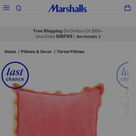
Free Shipping
On Orders Of $89+
Use Code
SHIP89
|
See Details
Home
Pillows & Decor
Throw Pillows
/
/