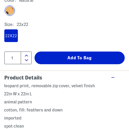
Color:
Natural
Size:
22x22
22X22
Product Details
leopard print, removable zip cover, velvet finish
22in W x 22in L
animal pattern
cotton, fill: feathers and down
imported
spot clean