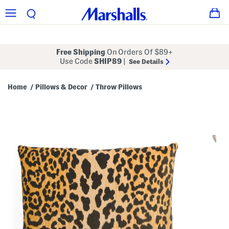
Free Shipping
On Orders Of $89+
Use Code
SHIP89
|
See Details
Home
Pillows & Decor
Throw Pillows
/
/