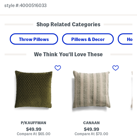
style #:4000516033
Shop Related Categories
Throw Pillows
Pillows & Decor
Hom
We Think You'll Love These
2
2
2
6
2
4
x
x
x
2
2
2
6
2
4
F
T
F
e
e
e
a
x
a
t
t
t
h
u
h
e
r
e
r
e
r
F
d
F
i
W
i
P/KAUFFMAN
CANAAN
l
o
l
l
v
l
original
original
49.99
49.99
N
e
N
price:
price:
compare
compare
Compare At
$65.00
Compare At
$70.00
Co
i
n
i