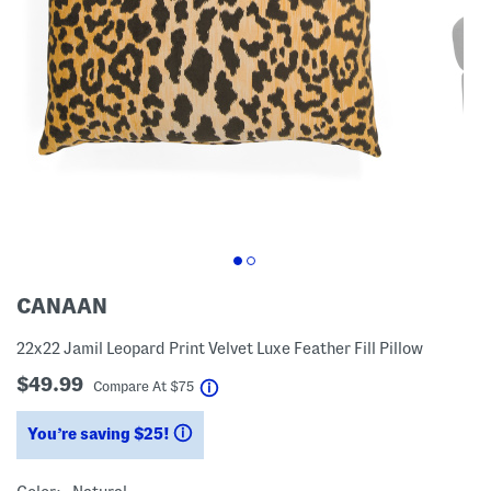
CANAAN
22x22 Jamil Leopard Print Velvet Luxe Feather Fill Pillow
$49.99
help
Compare At
$
75
You’re saving $25!
help