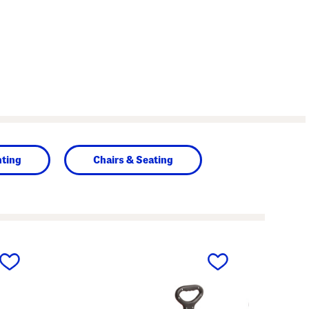
hting
Chairs & Seating
next