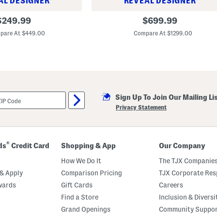
AL DESIGNER
REVEAL DESIGNER
3
riginal
original
$
249.99
$
699.99
6
rice:
price:
x
pare At $449.00
Compare At $1299.00
3
5
.
6
5
x
3
0
.
Sign Up To Join Our Mailing Li
7
Privacy Statement
5
A
d
l
e
®
ds
Credit Card
Shopping & App
Our Company
y
S
How We Do It
The TJX Companies
w
i
& Apply
Comparison Pricing
TJX Corporate Resp
v
e
wards
Gift Cards
Careers
l
Find a Store
Inclusion & Diversi
C
h
Grand Openings
Community Suppo
a