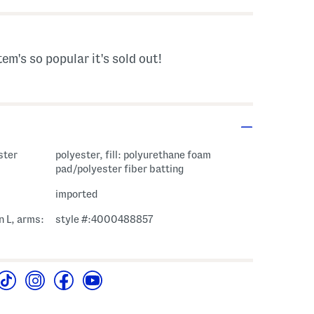
tem's so popular it's sold out!
ster
polyester, fill: polyurethane foam
pad/polyester fiber batting
imported
n L, arms:
style #:4000488857