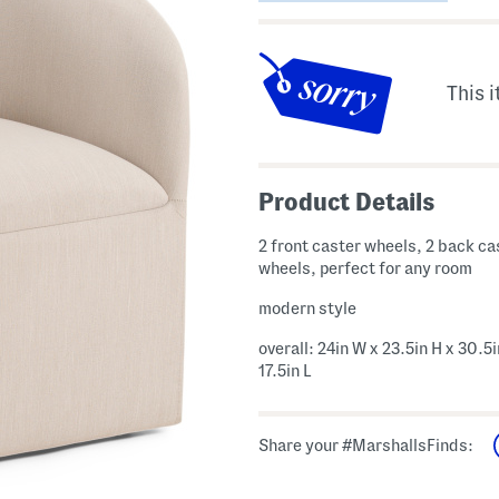
This i
Product Details
2 front caster wheels, 2 back ca
wheels, perfect for any room
modern style
overall: 24in W x 23.5in H x 30.5i
17.5in L
Share your #MarshallsFinds: