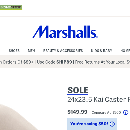
N
SHOES
MEN
BEAUTY & ACCESSORIES
KIDS & BABY
HOME
 Orders Of $89+
|
Use Code
SHIP89
| Free Returns At Your Local 
SOLE
24x23.5 Kai Caster 
$149.99
Compare At $200
Saving
You’re saving $50!