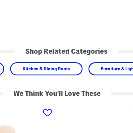
Shop Related Categories
Kitchen & Dining Room
Furniture & Lig
We Think You'll Love These