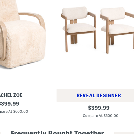
ACHEL ZOE
REVEAL DESIGNER
riginal
$
399.99
S
original
$
399.99
rice:
e
pare At $600.00
price:
t
Compare At $600.00
O
f
2
Frequently Bought Together
2