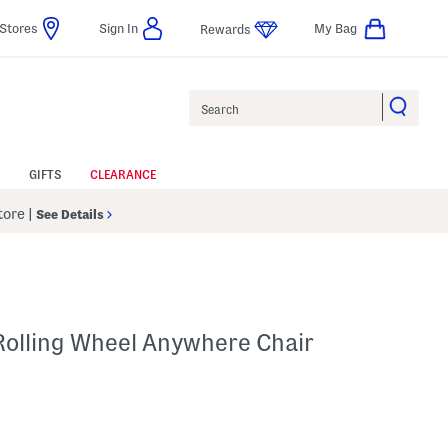
Stores
Sign In
My Bag
Rewards
Search
GIFTS
CLEARANCE
Store
|
See Details
Rolling Wheel Anywhere Chair
Help
s Amount Help