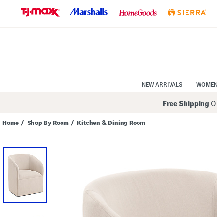
Skip
to
Navigation
Skip
to
Main
Content
NEW ARRIVALS
WOME
Free Shipping
On
Home
/
Shop By Room
/
Kitchen & Dining Room