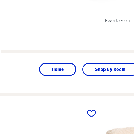
Hover to zoom.
Home
Shop By Room
prev