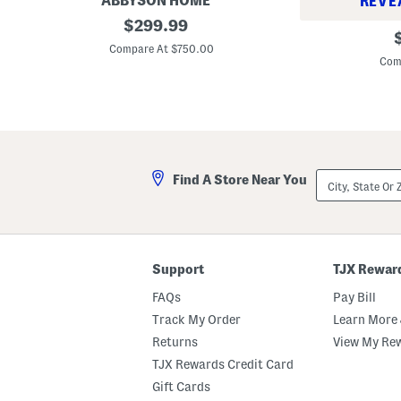
ABBYSON HOME
REVE
2
original
$
299.99
2
o
p
price:
7
k
Compare At $750.00
p
x
1
Com
2
7
1
x
K
3
h
9
a
M
i
i
D
n
i
d
City,
n
Find A Store Near You
y
State
i
S
Or
n
l
ZIP
g
i
Code
C
p
h
c
a
o
Support
TJX Rewar
i
v
r
e
FAQs
Pay Bill
r
D
Track My Order
Learn More 
i
Returns
View My Re
n
i
TJX Rewards Credit Card
n
g
Gift Cards
C