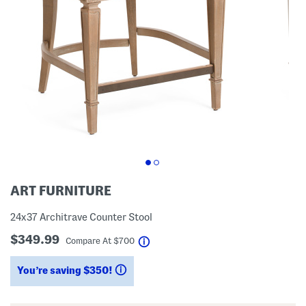
ART FURNITURE
24x37 Architrave Counter Stool
$349.99
help
Compare At
$
700
You’re saving $350!
help