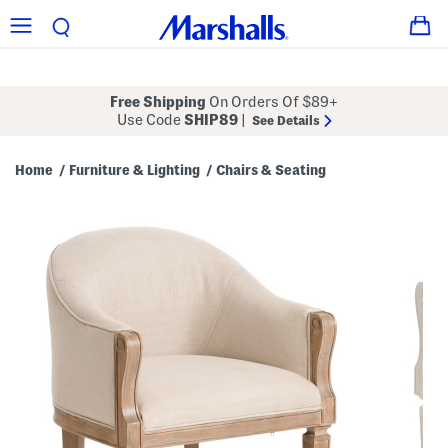
Free Shipping
On Orders Of $89+
Use Code
SHIP89
|
See Details
Home
Furniture & Lighting
Chairs & Seating
/
/