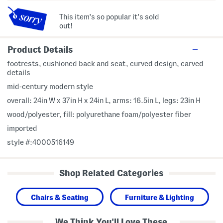
This item's so popular it's sold
out!
Product Details
footrests, cushioned back and seat, curved design, carved
details
mid-century modern style
overall: 24in W x 37in H x 24in L, arms: 16.5in L, legs: 23in H
wood/polyester, fill: polyurethane foam/polyester fiber
imported
style #:4000516149
Shop Related Categories
Chairs & Seating
Furniture & Lighting
We Think You'll Love These