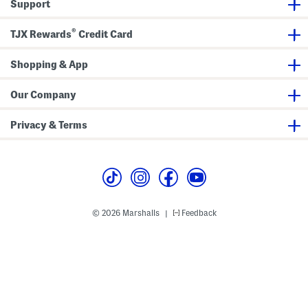
Support
r
r
®
TJX Rewards
Credit Card
Shopping & App
Our Company
Privacy & Terms
© 2026 Marshalls
Feedback
|