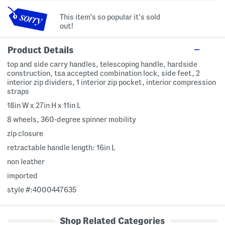
This item's so popular it's sold
out!
Product Details
top and side carry handles, telescoping handle, hardside
construction, tsa accepted combination lock, side feet, 2
interior zip dividers, 1 interior zip pocket, interior compression
straps
18in W x 27in H x 11in L
8 wheels, 360-degree spinner mobility
zip closure
retractable handle length: 16in L
non leather
imported
style #:4000447635
Shop Related Categories