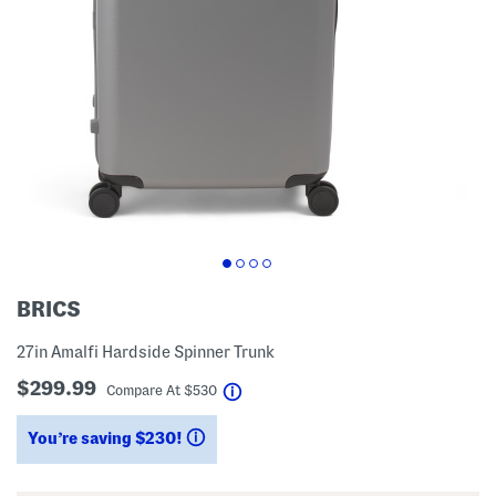
BRICS
27in Amalfi Hardside Spinner Trunk
$299.99
help
Compare At
$
530
You’re saving $230!
help