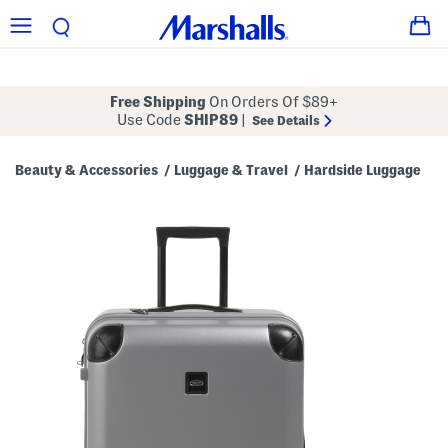
Free Shipping
On Orders Of $89+
Use Code
SHIP89
|
See Details
Beauty & Accessories
Luggage & Travel
Hardside Luggage
/
/