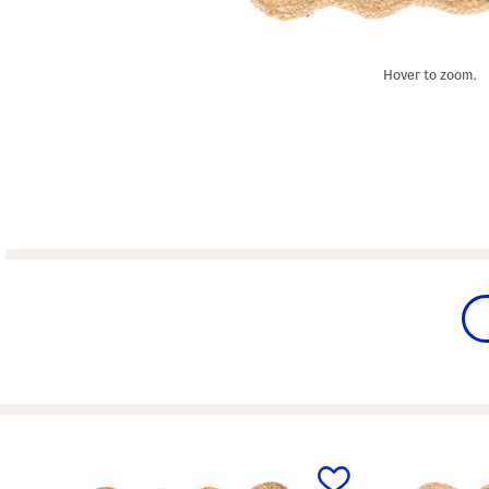
Hover to zoom.
prev