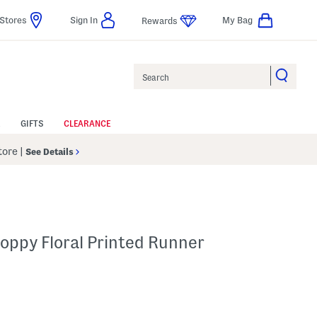
Stores
Sign In
My Bag
Rewards
Search
GIFTS
CLEARANCE
Store
|
See Details
oppy Floral Printed Runner
p
s Amount Help