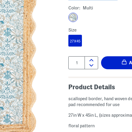
Color:
Multi
Size
27X45
Quantity:
Product Details
scalloped border, hand woven de
pad recommended for use
27in W x 45in L, (sizes approxima
floral pattern