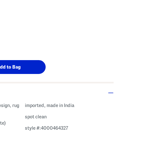
sign, rug
imported, made in India
spot clean
te)
style #:4000464327