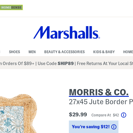
N
SHOES
MEN
BEAUTY & ACCESSORIES
KIDS & BABY
HOME
 Orders Of $89+
|
Use Code
SHIP89
| Free Returns At Your Local 
MORRIS & CO.
27x45 Jute Border P
$29.99
Compare At $42
Hel
Saving
You’re saving $12!