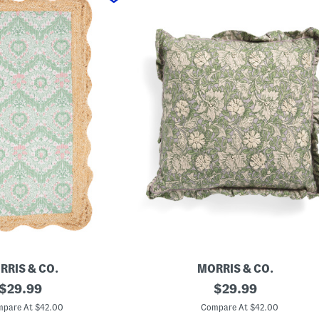
RRIS & CO.
MORRIS & CO.
original
2
original
$
29.99
$
29.99
0
price:
price:
x
pare At $42.00
Compare At $42.00
2