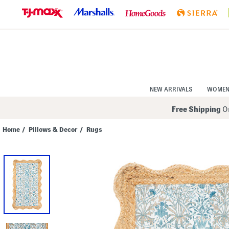
Skip
to
Navigation
Skip
to
Main
Content
NEW ARRIVALS
WOME
Free Shipping
On
Home
/
Pillows & Decor
/
Rugs