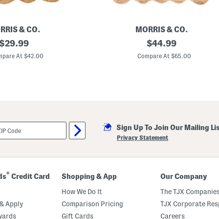
l
e
P
i
RRIS & CO.
MORRIS & CO.
l
original
3
original
$
29.99
$
44.99
l
x
o
price:
price:
5
pare At $42.00
Compare At $65.00
w
J
u
t
e
B
o
r
d
e
Sign Up To Join Our Mailing Li
r
M
Privacy Statement
e
r
t
o
n
®
ds
Credit Card
Shopping & App
Our Company
L
e
How We Do It
The TJX Companies
a
f
& Apply
Comparison Pricing
TJX Corporate Resp
F
wards
Gift Cards
Careers
l