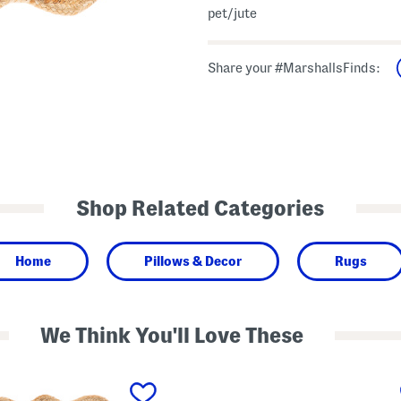
pet/jute
Share your #MarshallsFinds:
Shop Related Categories
Home
Pillows & Decor
Rugs
We Think You'll Love These