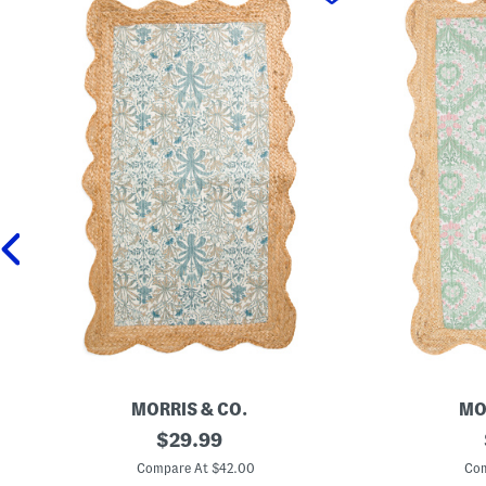
MORRIS & CO.
MO
2
original
2
$
29.99
7
7
price:
x
x
Compare At $42.00
Com
4
4